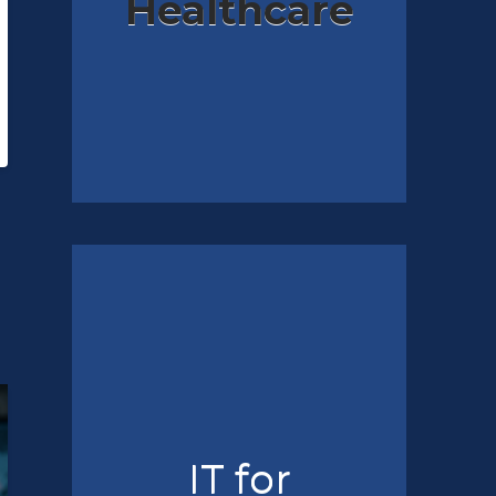
Healthcare
IT for