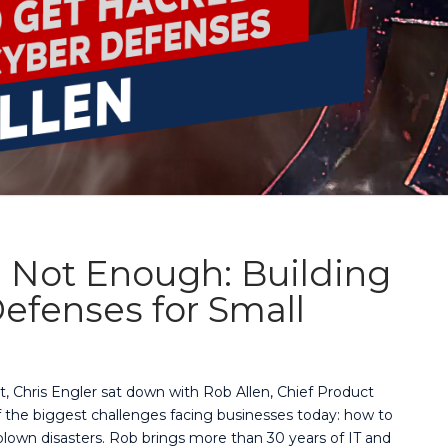
 Not Enough: Building
efenses for Small
t, Chris Engler sat down with Rob Allen, Chief Product
of the biggest challenges facing businesses today: how to
lown disasters. Rob brings more than 30 years of IT and