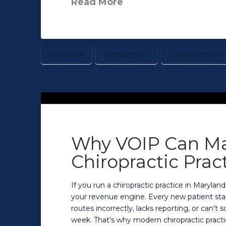
Read More
BUSINESS
CREDENTIALS
CYBERSECURITY
Why VOIP Can Ma
Chiropractic Prac
If you run a chiropractic practice in Maryland
your revenue engine. Every new patient start
routes incorrectly, lacks reporting, or can’t
week. That’s why modern chiropractic practi