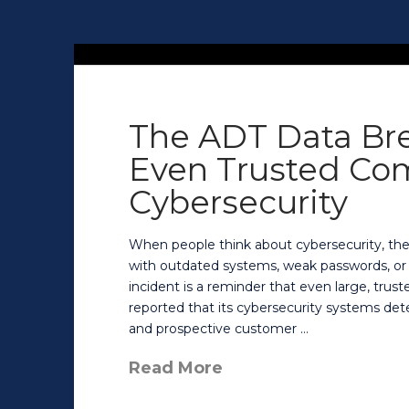
The ADT Data Bre
Even Trusted Co
Cybersecurity
When people think about cybersecurity, th
with outdated systems, weak passwords, or 
incident is a reminder that even large, trust
reported that its cybersecurity systems det
and prospective customer …
Read More