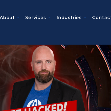
About
Services
Industries
Contac