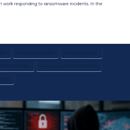
on work responding to ransomware incidents. In the
AST
CYBER RESILIENCE
CYBERSECURITY
YBER DEFENSES
RANSOMWARE PROTECTION
RUST