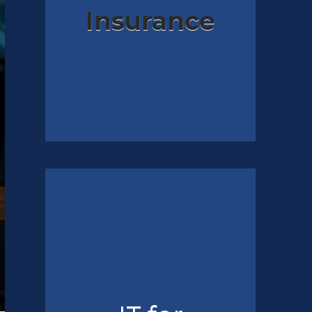
Insurance