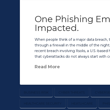
One Phishing Emai
Impacted.
When people think of a major data breach, 
through a firewall in the middle of the nigh
recent breach involving Xsolis, a U.S.-base
that cyberattacks do not always start with 
Read More
BUSINESS RISK
CYBER THREATS
CYBERSE
HEALTHCARE SECURITY
HEATLHCARE
PHI