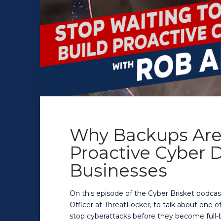
Why Backups Are
Proactive Cyber D
Businesses
On this episode of the Cyber Brisket podcas
Officer at ThreatLocker, to talk about one 
stop cyberattacks before they become full-b