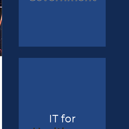
IT for