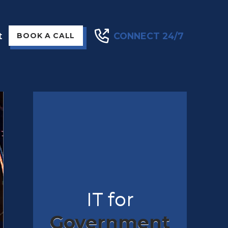
t
CONNECT 24/7
BOOK A CALL
IT for
Government