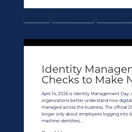
BREACH
CYBERSECURITY
SECURITY COM
Identity Manage
Checks to Make 
April 14, 2026 is Identity Management Day
organizations better understand how digital
managed across the business. The official 20
longer only about employees logging into la
machine identities, …