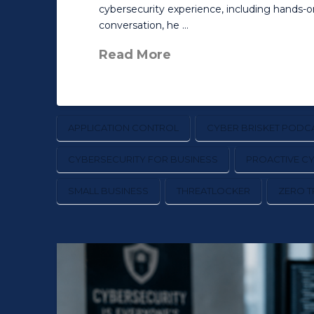
cybersecurity experience, including hands-
conversation, he …
Read More
APPLICATION CONTROL
CYBER BRISKET PODC
CYBERSECURITY FOR BUSINESS
PROACTIVE C
SMALL BUSINESS
THREATLOCKER
ZERO T