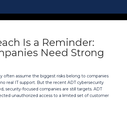
ach Is a Reminder:
mpanies Need Strong
ey often assume the biggest risks belong to companies
no real IT support. But the recent ADT cybersecurity
ed, security-focused companies are still targets. ADT
ected unauthorized access to a limited set of customer