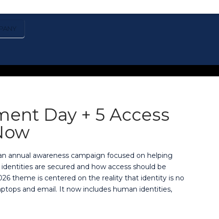
PANY
ment Day + 5 Access
Now
, an annual awareness campaign focused on helping
 identities are secured and how access should be
26 theme is centered on the reality that identity is no
ptops and email. It now includes human identities,