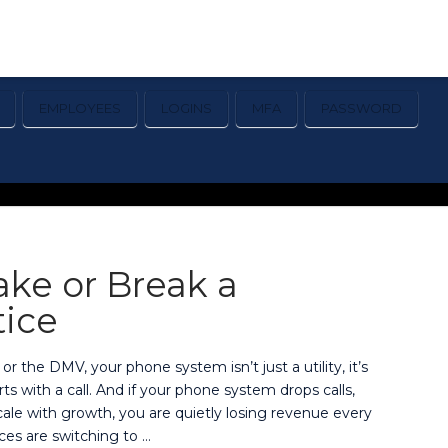
EMPLOYEES
LOGINS
MFA
PASSWORD
ke or Break a
tice
 or the DMV, your phone system isn’t just a utility, it’s
s with a call. And if your phone system drops calls,
 scale with growth, you are quietly losing revenue every
ces are switching to …