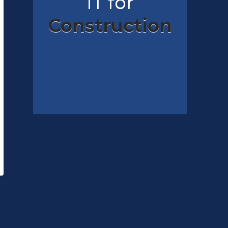
IT for
Construction