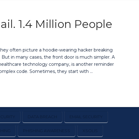
l. 1.4 Million People
they often picture a hoodie-wearing hacker breaking
t. But in many cases, the front door is much simpler. A
d healthcare technology company, is another reminder
complex code. Sometimes, they start with …
CURITY
DATA BREACH
EMAIL SECURITY
SHING
PHISHING AWARENESS
XSOLIS