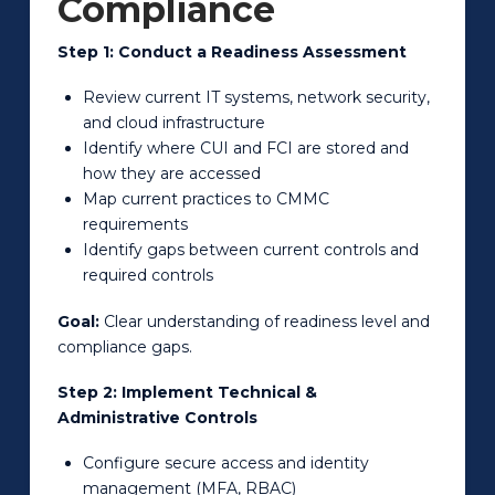
Compliance
Step 1: Conduct a Readiness Assessment
Review current IT systems, network security,
and cloud infrastructure
Identify where CUI and FCI are stored and
how they are accessed
Map current practices to CMMC
requirements
Identify gaps between current controls and
required controls
Goal:
Clear understanding of readiness level and
compliance gaps.
Step 2: Implement Technical &
Administrative Controls
Configure secure access and identity
management (MFA, RBAC)