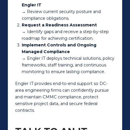
Engler IT
→ Review current security posture and
compliance obligations.
Request a Readiness Assessment
→ Identify gaps and receive a step-by-step
roadmap for achieving certification.
Implement Controls and Ongoing
Managed Compliance
→ Engler IT deploys technical solutions, policy
frameworks, staff training, and continuous
monitoring to ensure lasting compliance.
Engler IT provides end-to-end support so DC-
area engineering firms can confidently pursue
and maintain CMMC compliance, protect
sensitive project data, and secure federal
contracts.