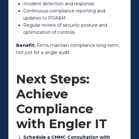
Incident detection and response
Continuous compliance reporting and
updates to POA&M
Regular review of security posture and
optimization of controls
Benefit:
Firms maintain compliance long-term,
not just for a single audit.
Next Steps:
Achieve
Compliance
with Engler IT
Schedule a CMMC Consultation with