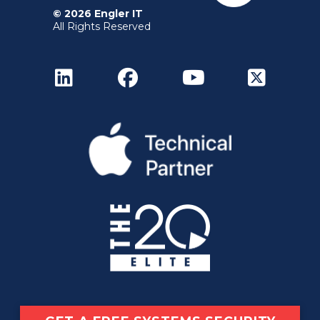
© 2026 Engler IT
All Rights Reserved