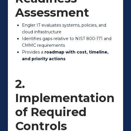
Assessment
Engler IT evaluates systems, policies, and
cloud infrastructure
Identifies gaps relative to NIST 800-171 and
CMMC requirements
Provides a
roadmap with cost, timeline,
and priority actions
2.
Implementation
of Required
Controls