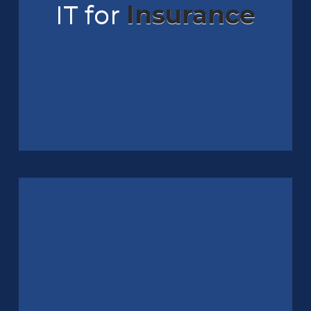
IT for
Insurance