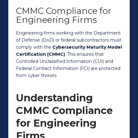
CMMC Compliance for
Engineering Firms
Engineering firms working with the Department
of Defense (DoD) or federal subcontractors must
comply with the
Cybersecurity Maturity Model
Certification (CMMC)
. This ensures that
Controlled Unclassified Information (CUI) and
Federal Contract Information (FCI) are protected
from cyber threats.
Understanding
CMMC Compliance
for Engineering
Firms