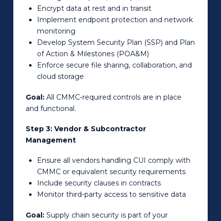
Encrypt data at rest and in transit
Implement endpoint protection and network
monitoring
Develop System Security Plan (SSP) and Plan
of Action & Milestones (POA&M)
Enforce secure file sharing, collaboration, and
cloud storage
Goal:
All CMMC-required controls are in place
and functional.
Step 3: Vendor & Subcontractor
Management
Ensure all vendors handling CUI comply with
CMMC or equivalent security requirements
Include security clauses in contracts
Monitor third-party access to sensitive data
Goal:
Supply chain security is part of your