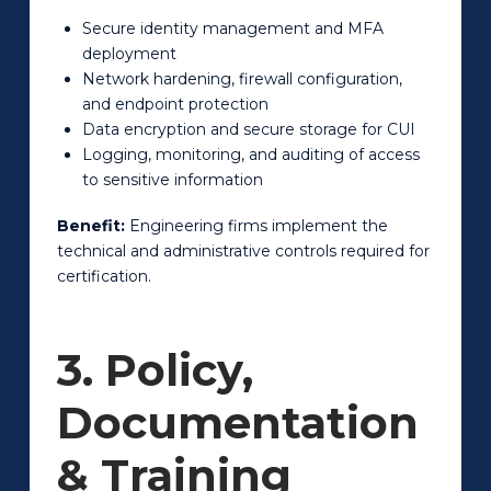
Secure identity management and MFA
deployment
Network hardening, firewall configuration,
and endpoint protection
Data encryption and secure storage for CUI
Logging, monitoring, and auditing of access
to sensitive information
Benefit:
Engineering firms implement the
technical and administrative controls required for
certification.
3. Policy,
Documentation
& Training