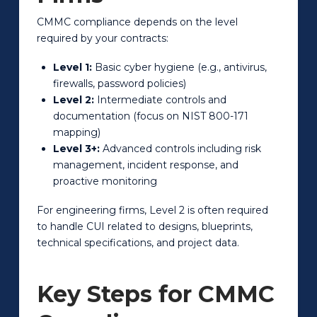
CMMC compliance depends on the level
required by your contracts:
Level 1:
Basic cyber hygiene (e.g., antivirus,
firewalls, password policies)
Level 2:
Intermediate controls and
documentation (focus on NIST 800-171
mapping)
Level 3+:
Advanced controls including risk
management, incident response, and
proactive monitoring
For engineering firms, Level 2 is often required
to handle CUI related to designs, blueprints,
technical specifications, and project data.
Key Steps for CMMC