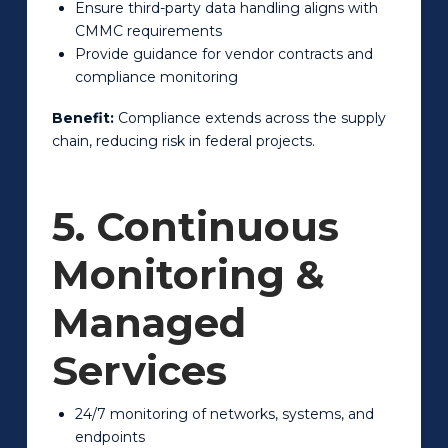
Ensure third-party data handling aligns with
CMMC requirements
Provide guidance for vendor contracts and
compliance monitoring
Benefit:
Compliance extends across the supply
chain, reducing risk in federal projects.
5. Continuous
Monitoring &
Managed
Services
24/7 monitoring of networks, systems, and
endpoints