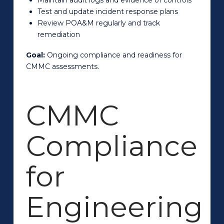
Test and update incident response plans
Review POA&M regularly and track
remediation
Goal:
Ongoing compliance and readiness for
CMMC assessments.
CMMC
Compliance
for
Engineering