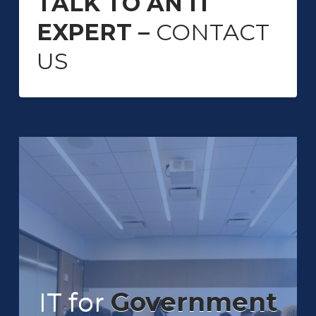
TALK TO AN IT
EXPERT –
CONTACT
US
IT for
Government