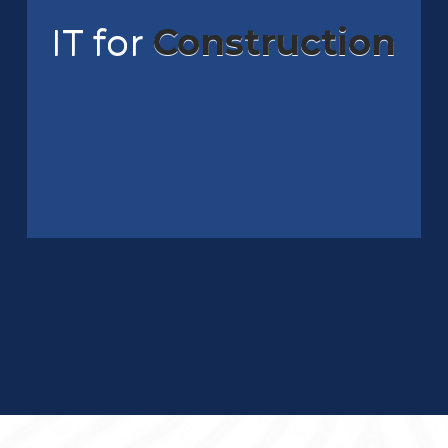
IT for
Construction