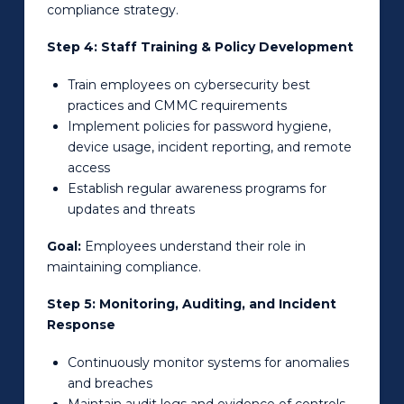
compliance strategy.
Step 4: Staff Training & Policy Development
Train employees on cybersecurity best
practices and CMMC requirements
Implement policies for password hygiene,
device usage, incident reporting, and remote
access
Establish regular awareness programs for
updates and threats
Goal:
Employees understand their role in
maintaining compliance.
Step 5: Monitoring, Auditing, and Incident
Response
Continuously monitor systems for anomalies
and breaches
Maintain audit logs and evidence of controls