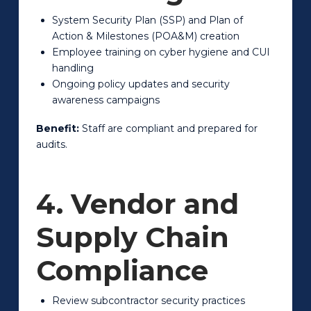
System Security Plan (SSP) and Plan of
Action & Milestones (POA&M) creation
Employee training on cyber hygiene and CUI
handling
Ongoing policy updates and security
awareness campaigns
Benefit:
Staff are compliant and prepared for
audits.
4. Vendor and
Supply Chain
Compliance
Review subcontractor security practices