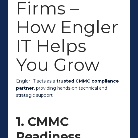
Firms –
How Engler
IT Helps
You Grow
Engler IT acts as a
trusted CMMC compliance
partner
, providing hands-on technical and
strategic support:
1. CMMC
Readiness