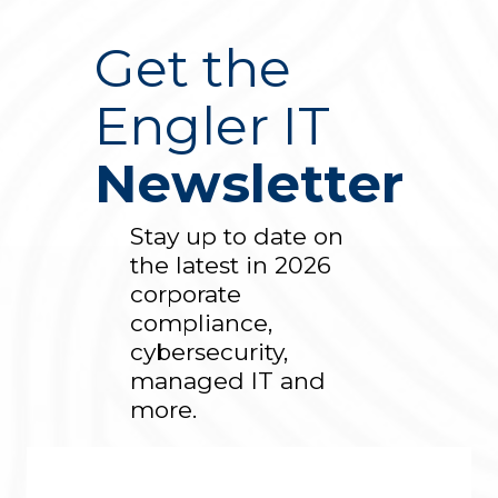
Get the
Engler IT
Newsletter
Stay up to date on
the latest in 2026
corporate
compliance,
cybersecurity,
managed IT and
more.