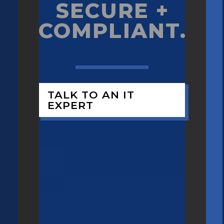
SECURE +
COMPLIANT.
TALK TO AN IT
EXPERT