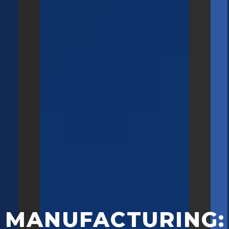
MANUFACTURING: