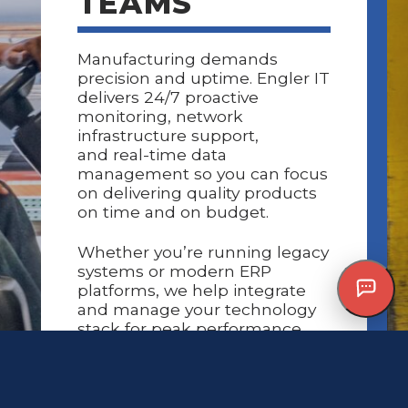
TEAMS
Manufacturing demands
precision and uptime. Engler IT
delivers
24/7 proactive
monitoring
,
network
infrastructure support
,
and
real-time data
management
so you can focus
on delivering quality products
on time and on budget.
Whether you’re running legacy
systems or modern ERP
platforms, we help integrate
and manage your technology
stack for peak performance.