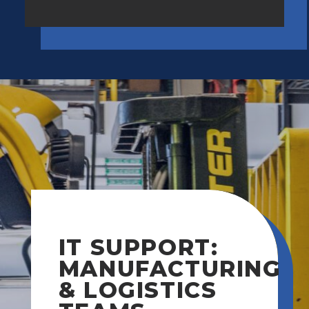
IT SUPPORT:
MANUFACTURING
& LOGISTICS