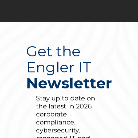
Get the
Engler IT
Newsletter
Stay up to date on
the latest in 2026
corporate
compliance,
cybersecurity,