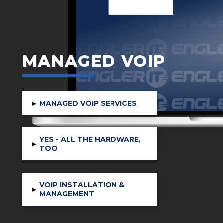
MANAGED VOIP
▸
MANAGED VOIP SERVICES
YES - ALL THE HARDWARE,
▸
TOO
VOIP INSTALLATION &
▸
MANAGEMENT