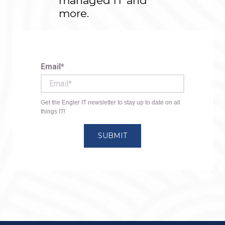
managed IT and
more.