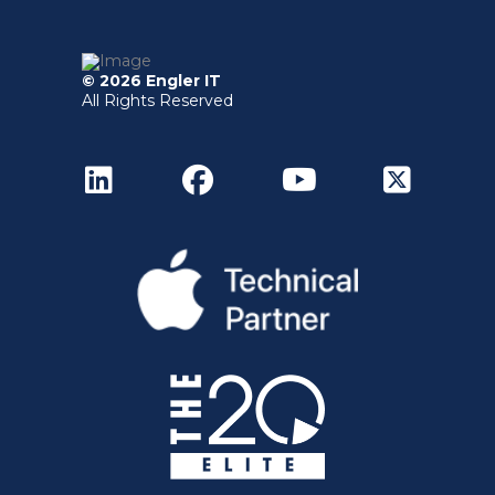
© 2026 Engler IT
All Rights Reserved