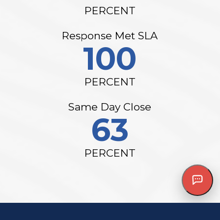
PERCENT
Response Met SLA
100
PERCENT
Same Day Close
63
PERCENT