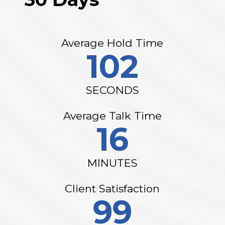
Average Hold Time
102
SECONDS
Average Talk Time
16
MINUTES
Client Satisfaction
99