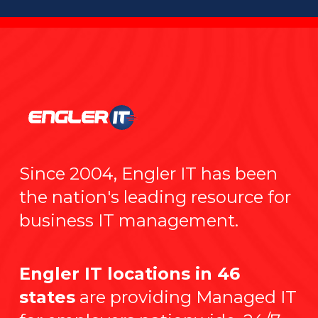
Since 2004, Engler IT has been
the nation's leading resource for
business IT management.
Engler IT locations in 46
states
are providing Managed IT