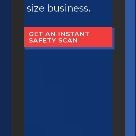
size business.
GET AN INSTANT
SAFETY SCAN