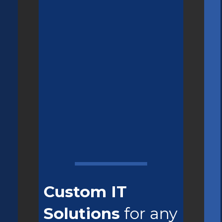
Custom IT
Solutions
for any