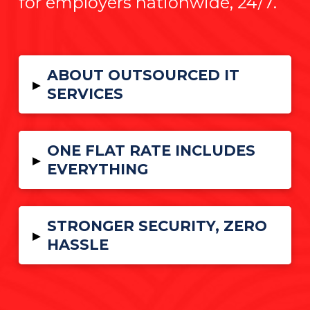
for employers nationwide, 24/7.
ABOUT OUTSOURCED IT
▸
SERVICES
ONE FLAT RATE INCLUDES
▸
EVERYTHING
STRONGER SECURITY, ZERO
▸
HASSLE