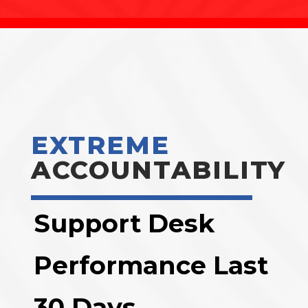
EXTREME
ACCOUNTABILITY
Support Desk
Performance Last
30 Days