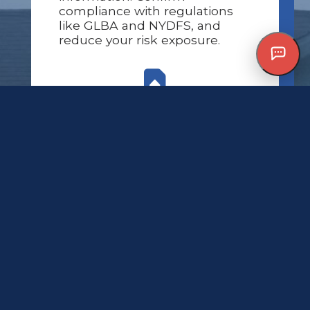
compliance with regulations
like GLBA and NYDFS, and
reduce your risk exposure.
Seamless access to policy
and claims data
24/7 support when you need
it most
Fully optimized, secure