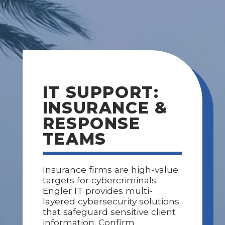
IT SUPPORT:
INSURANCE &
RESPONSE
TEAMS
Insurance firms are high-value
targets for cybercriminals.
Engler IT provides multi-
layered cybersecurity solutions
that safeguard sensitive client
information. Confirm