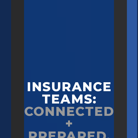
INSURANCE
TEAMS:
CONNECTED
+
PREPARED.