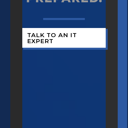
TALK TO AN IT
EXPERT