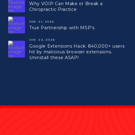
Why VOIP Can Make or Break a
Chiropractic Practice
FEB. 01, 2026
True Partnership with MSP’s
JAN. 22, 2026
Google Extensions Hack: 840,000+ users
hit by malicious browser extensions.
Uninstall these ASAP!