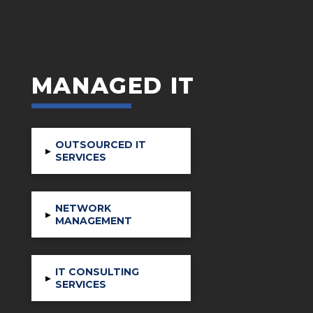
MANAGED IT
OUTSOURCED IT
▸
SERVICES
NETWORK
▸
MANAGEMENT
IT CONSULTING
▸
SERVICES