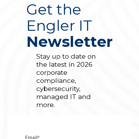
Get the
Engler IT
Newsletter
Stay up to date on
the latest in 2026
corporate
compliance,
cybersecurity,
managed IT and
more.