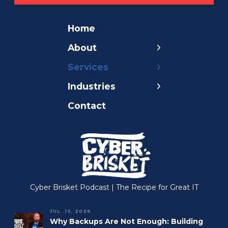
Home
← Back
← Back
← Back
About
Pricing
AI for Business
Government
Services
Careers
Compliance
Nonprofit
Industries
Blog
Continuity
Healthcare
Contact
Cyber Brisket
Cybersecurity
Legal
Podcast
Managed Cloud
Insurance
Our Mission
Managed IT
Accounting
Managed Print
Construction
Managed VoIP
Manufacturing
Cyber Brisket Podcast | The Recipe for Great IT
Microsoft 365
JUL. 13, 2026
Why Backups Are Not Enough: Building