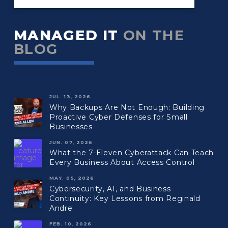
MANAGED IT
ON THE
BLOG
JUL. 13, 2026
Why Backups Are Not Enough: Building
Proactive Cyber Defenses for Small
Businesses
JUN. 07, 2026
What the 7-Eleven Cyberattack Can Teach
Every Business About Access Control
MAY. 05, 2026
Cybersecurity, AI, and Business
Continuity: Key Lessons from Reginald
Andre
FEB. 10, 2026