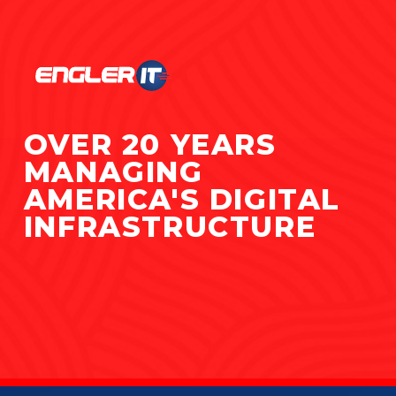
OVER 20 YEARS
MANAGING
AMERICA'S DIGITAL
INFRASTRUCTURE