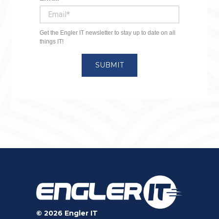
© 2026 Engler IT