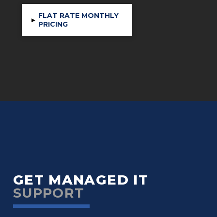
FLAT RATE MONTHLY
▸
PRICING
GET MANAGED IT
SUPPORT