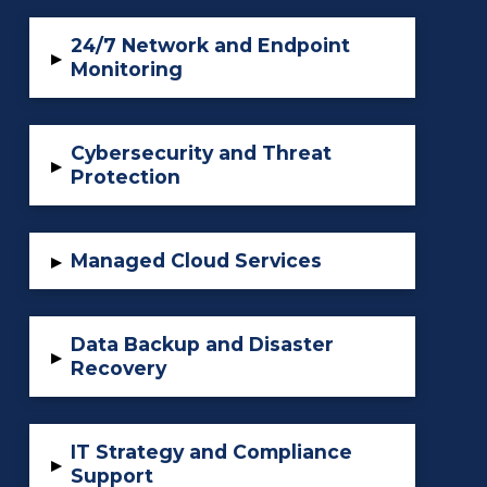
24/7 Network and Endpoint
▸
Monitoring
Cybersecurity and Threat
▸
Protection
Managed Cloud Services
▸
Data Backup and Disaster
▸
Recovery
IT Strategy and Compliance
▸
Support