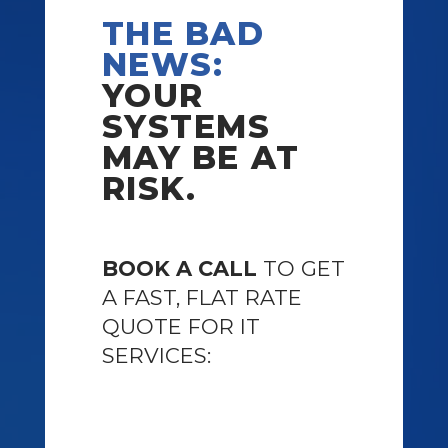
THE BAD
NEWS:
YOUR
SYSTEMS
MAY BE AT
RISK.
BOOK A CALL
TO GET
A FAST, FLAT RATE
QUOTE FOR IT
SERVICES: