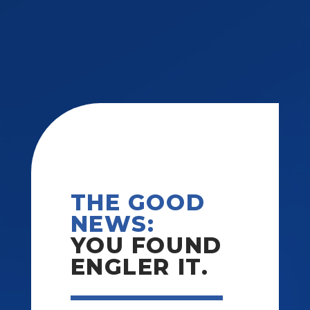
THE GOOD
NEWS:
YOU FOUND
ENGLER IT.