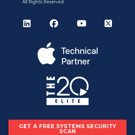
All Rights Reserved
GET A FREE SYSTEMS SECURITY
SCAN