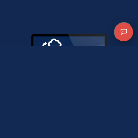
MANAGED CLOUD
Boost efficiency and
collaboration with our cloud