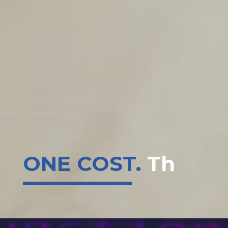
ONE COST.
That's IT.
|