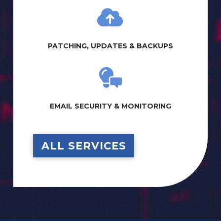
PATCHING, UPDATES & BACKUPS
EMAIL SECURITY & MONITORING
ALL SERVICES