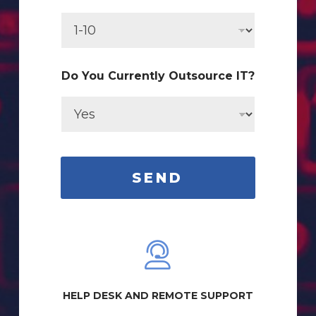
r
r
e
n
t
l
Do You Currently Outsource IT?
y
N
a
m
e
#
SEND
HELP DESK AND REMOTE SUPPORT