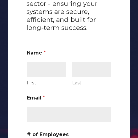
sector - ensuring your
systems are secure,
efficient, and built for
long-term success.
Name
*
First
Last
Email
*
C
# of Employees
u