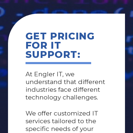
GET PRICING
FOR IT
SUPPORT:
At Engler IT, we
understand that different
industries face different
technology challenges.
W
e offer customized IT
services tailored to the
specific needs of your