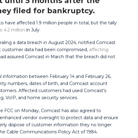
t until 5 months after the
hey filed for bankruptcy.
 have affected 1.9 million people in total, but the tally
o 4.2 million
in July.
ealing a data breach in August 2024, notified Comcast
that customer data had been compromised,
affecting
t had assured Comcast in March that the breach did not
ial information between February 14 and February 26,
rity numbers, dates of birth, and Comcast account
stomers. Affected customers had used Comcast’s
ng, VoIP, and home security services.
e FCC on Monday, Comcast has also agreed to
 enhanced vendor oversight to protect data and ensure
erly dispose of customer information they no longer
 the Cable Communications Policy Act of 1984.