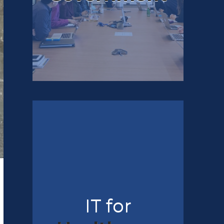
IT for