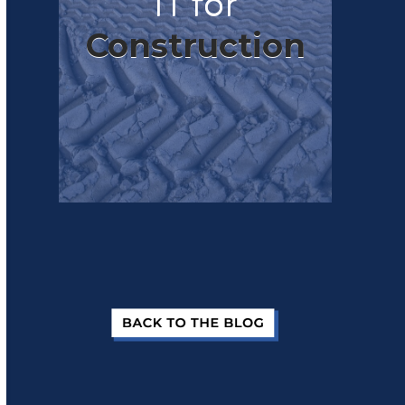
IT for
Construction