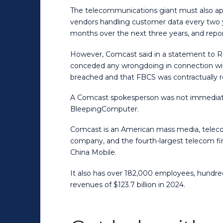
The telecommunications giant must also app
vendors handling customer data every two ye
months over the next three years, and report
However, Comcast said in a statement to Reu
conceded any wrongdoing in connection with 
breached and that FBCS was contractually r
A Comcast spokesperson was not immediate
BleepingComputer.
Comcast is an American mass media, telec
company, and the fourth-largest telecom fir
China Mobile.
It also has over 182,000 employees, hundre
revenues of $123.7 billion in 2024.