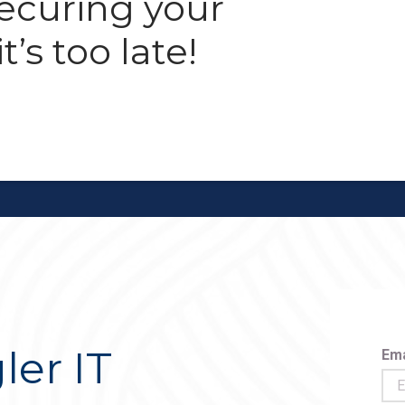
securing your
t’s too late!
ler IT