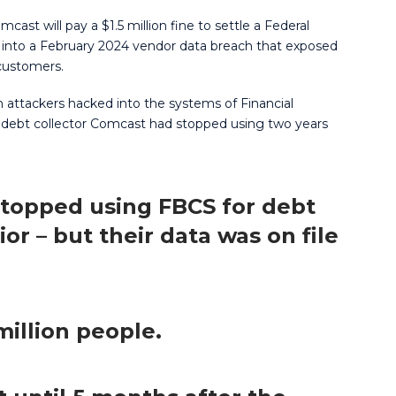
omcast will pay a $1.5 million fine to settle a Federal
nto a February 2024 vendor data breach that exposed
 customers.
 attackers hacked into the systems of Financial
 debt collector Comcast had stopped using two years
stopped using FBCS for debt
ior – but their data was on file
illion people.