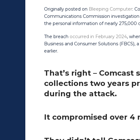
Originally posted on
Bleeping Computer
: C
Communications Commission investigation i
the personal information of nearly 275,000
The breach
occurred in February 2024
, when
Business and Consumer Solutions (FBCS), a
earlier.
That’s right – Comcast 
collections two years pr
during the attack.
It compromised over 4 m