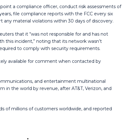
oint a compliance officer, conduct risk assessments of
ars, file compliance reports with the FCC every six
 any material violations within 30 days of discovery.
ters that it “was not responsible for and has not
this incident,” noting that its network wasn’t
equired to comply with security requirements.
ly available for comment when contacted by
ommunications, and entertainment multinational
m in the world by revenue, after AT&T, Verizon, and
ds of millions of customers worldwide, and reported