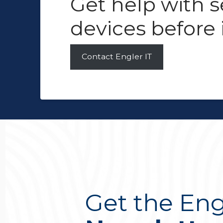
Get help with 
devices before i
Contact Engler IT
Get the Eng