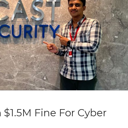
 $1.5M Fine For Cyber