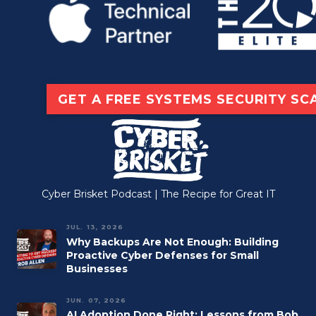
GET A FREE SYSTEMS SECURITY SC
Cyber Brisket Podcast | The Recipe for Great IT
JUL. 13, 2026
Why Backups Are Not Enough: Building
Proactive Cyber Defenses for Small
Businesses
JUN. 07, 2026
AI Adoption Done Right: Lessons from Bob