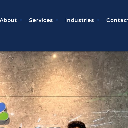
About
Services
Industries
Contac