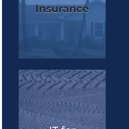
Insurance