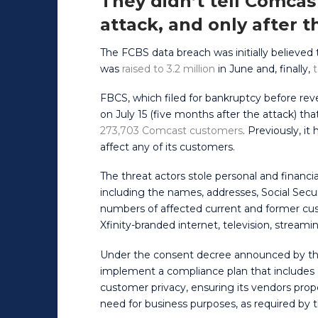
They didn’t tell Comcas
attack, and only after t
The FCBS data breach was initially believed to
was
raised to 3.2 million
in June and, finally,
t
FBCS, which filed for bankruptcy before rev
on July 15 (five months after the attack) 
273,703 Comcast customers
. Previously, i
affect any of its customers.
The threat actors stole personal and financ
including the names, addresses, Social Secu
numbers of affected current and former cu
Xfinity-branded internet, television, streami
Under the consent decree announced by th
implement a compliance plan that includes
customer privacy, ensuring its vendors prop
need for business purposes, as required by