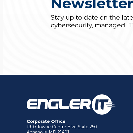
Newslette
Stay up to date on the lat
cybersecurity, managed I
Corporate Office
1910 Towne Centre Blvd Suite 250
Annapolis, MD 21401