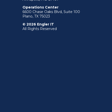
Operations Center
6600 Chase Oaks Blvd, Suite 100
Plano, TX 75023
© 2026 Engler IT
All Rights Reserved