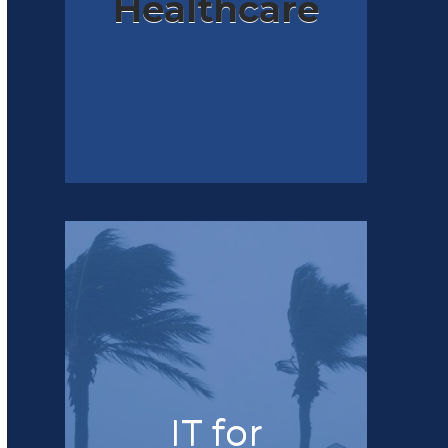
Healthcare
IT for