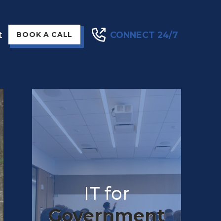
t
CONNECT 24/7
BOOK A CALL
IT for
Government