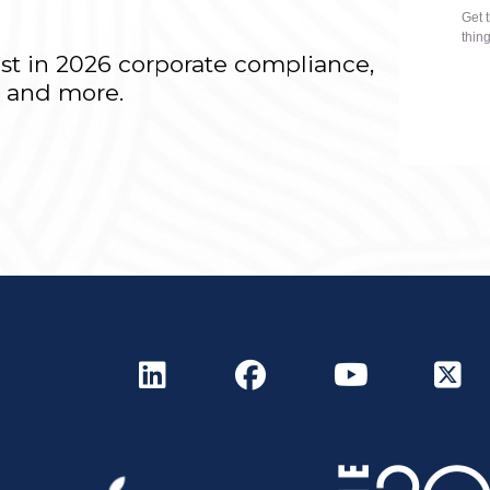
r
est in 2026 corporate compliance,
T and more.