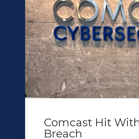
Comcast Hit With
Breach