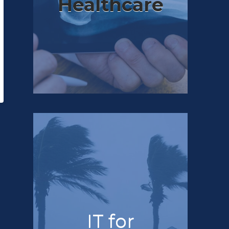
Healthcare
IT for