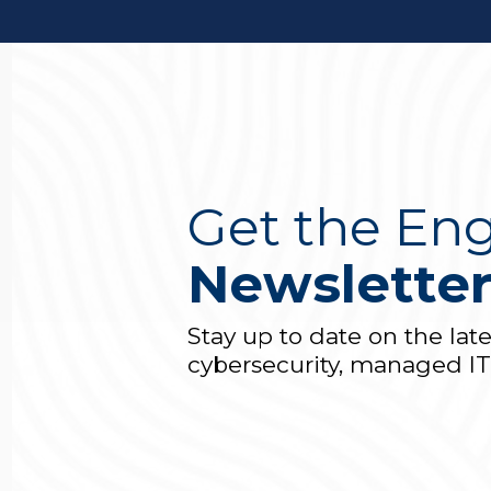
Get the Eng
Newslette
Stay up to date on the lat
cybersecurity, managed I