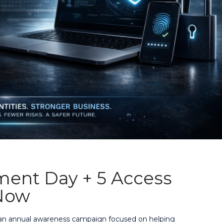
ment Day + 5 Access
Now
, an annual awareness campaign focused on helping