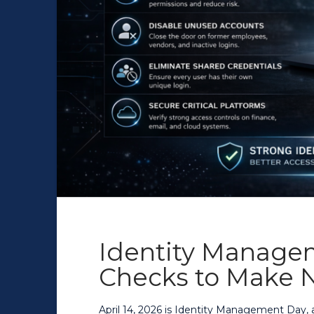
Identity Manage
Checks to Make 
April 14, 2026 is Identity Management Day