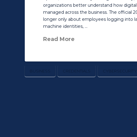
organizations better understand how digital
managed across the business. The official 20
longer only about employees logging into la
machine identities, …
Read More
BUSINESS
CREDENTIALS
CYBERSECURITY