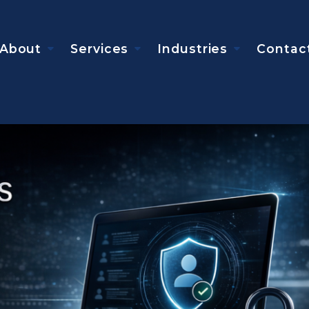
About
Services
Industries
Contac