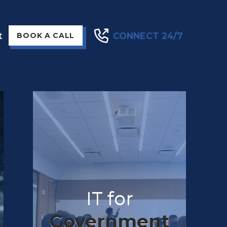
t
CONNECT 24/7
BOOK A CALL
IT for
Government