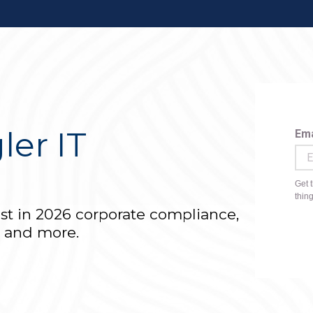
ler IT
r
est in 2026 corporate compliance,
T and more.