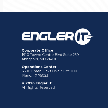
Corporate Office
1910 Towne Centre Blvd Suite 250
Annapolis, MD 21401
Operations Center
6600 Chase Oaks Blvd, Suite 100
Plano, TX 75023
© 2026 Engler IT
All Rights Reserved