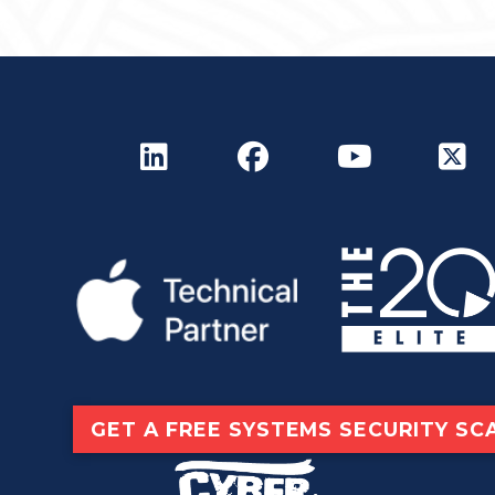
GET A FREE SYSTEMS SECURITY SC