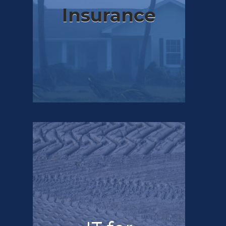
Insurance