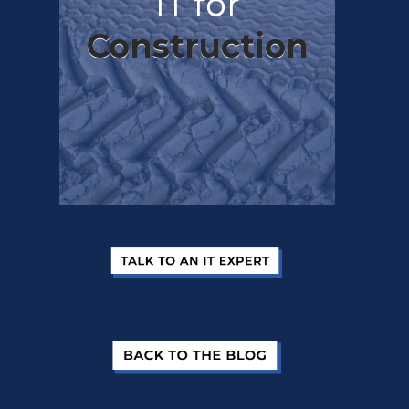
IT for
Construction