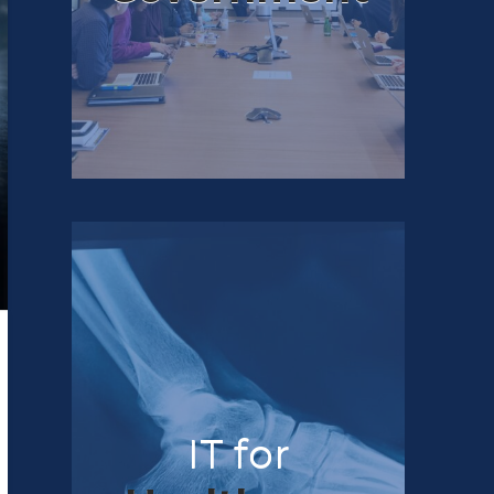
IT for