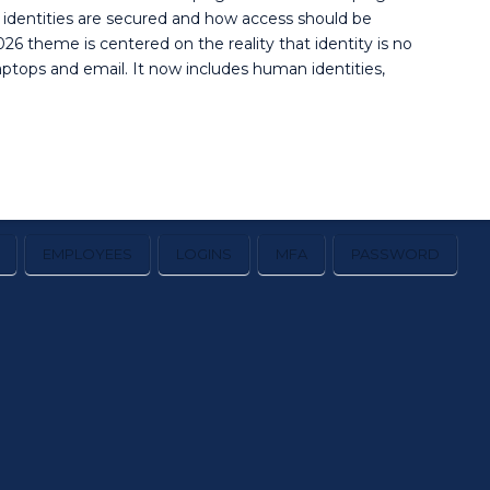
 identities are secured and how access should be
26 theme is centered on the reality that identity is no
ptops and email. It now includes human identities,
EMPLOYEES
LOGINS
MFA
PASSWORD