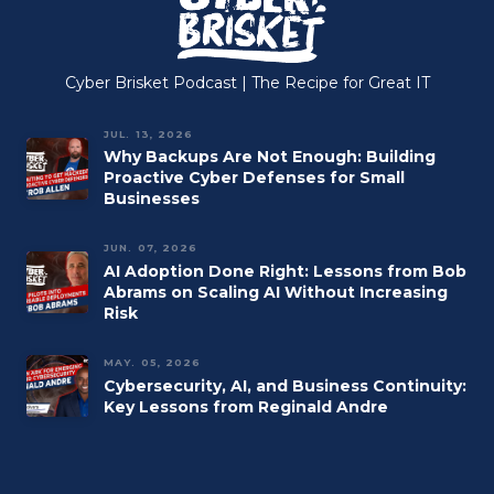
Cyber Brisket Podcast | The Recipe for Great IT
JUL. 13, 2026
Why Backups Are Not Enough: Building
Proactive Cyber Defenses for Small
Businesses
JUN. 07, 2026
AI Adoption Done Right: Lessons from Bob
Abrams on Scaling AI Without Increasing
Risk
MAY. 05, 2026
Cybersecurity, AI, and Business Continuity:
Key Lessons from Reginald Andre