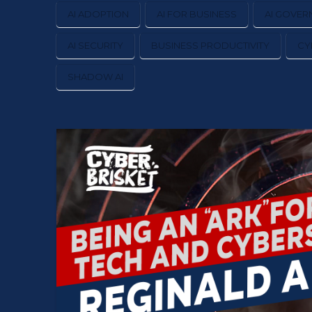
AI ADOPTION
AI FOR BUSINESS
AI GOVER
AI SECURITY
BUSINESS PRODUCTIVITY
CY
SHADOW AI