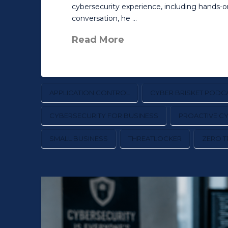
cybersecurity experience, including hands-
conversation, he …
Read More
APPLICATION CONTROL
CYBER BRISKET PODC
CYBERSECURITY FOR BUSINESS
PROACTIVE C
SMALL BUSINESS
THREATLOCKER
ZERO T