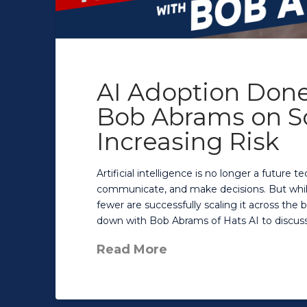
AI Adoption Done
Bob Abrams on Sc
Increasing Risk
Artificial intelligence is no longer a future
communicate, and make decisions. But while
fewer are successfully scaling it across the b
down with Bob Abrams of Hats AI to discuss 
Read More