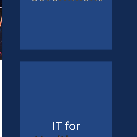
IT for