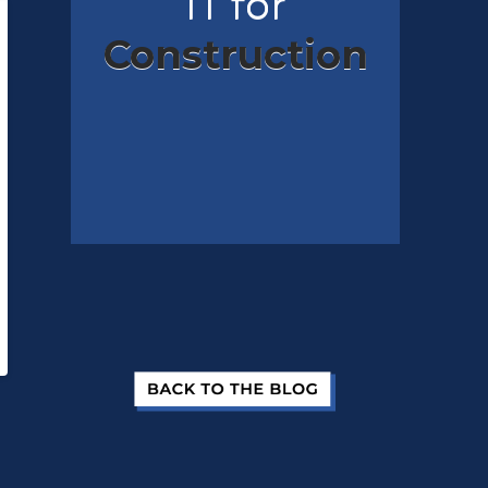
IT for
Construction