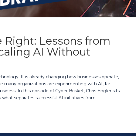
 Right: Lessons from
aling AI Without
 technology. It is already changing how businesses operate,
 many organizations are experimenting with AI, far
usiness. In this episode of Cyber Brisket, Chris Engler sits
what separates successful AI initiatives from …