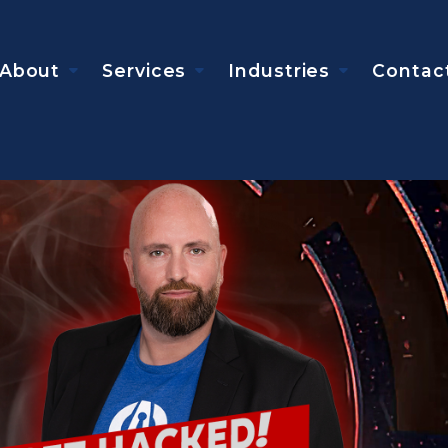
About
Services
Industries
Contac