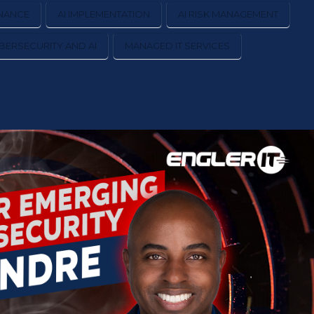
NANCE
AI IMPLEMENTATION
AI RISK MANAGEMENT
BERSECURITY AND AI
MANAGED IT SERVICES