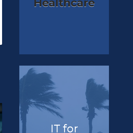
Healthcare
IT for