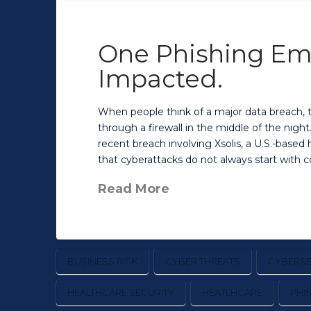
One Phishing Emai
Impacted.
When people think of a major data breach, 
through a firewall in the middle of the nigh
recent breach involving Xsolis, a U.S.-base
that cyberattacks do not always start with 
Read More
BUSINESS RISK
CYBER THREATS
CYBERSE
HEALTHCARE SECURITY
HEATLHCARE
PHI