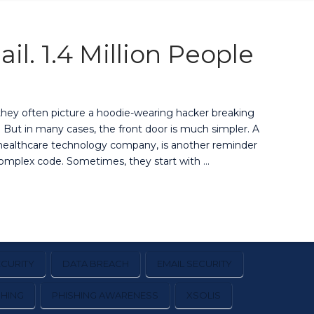
l. 1.4 Million People
they often picture a hoodie-wearing hacker breaking
t. But in many cases, the front door is much simpler. A
d healthcare technology company, is another reminder
complex code. Sometimes, they start with …
CURITY
DATA BREACH
EMAIL SECURITY
SHING
PHISHING AWARENESS
XSOLIS