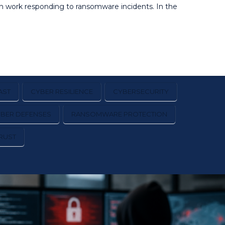
on work responding to ransomware incidents. In the
AST
CYBER RESILIENCE
CYBERSECURITY
YBER DEFENSES
RANSOMWARE PROTECTION
RUST