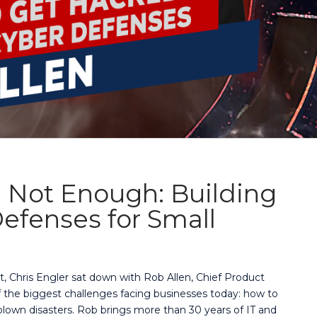
 Not Enough: Building
efenses for Small
t, Chris Engler sat down with Rob Allen, Chief Product
of the biggest challenges facing businesses today: how to
lown disasters. Rob brings more than 30 years of IT and