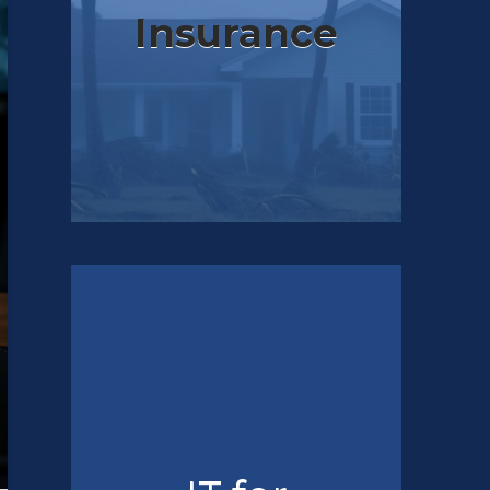
Insurance