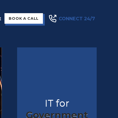
t
CONNECT 24/7
BOOK A CALL
IT for
Government