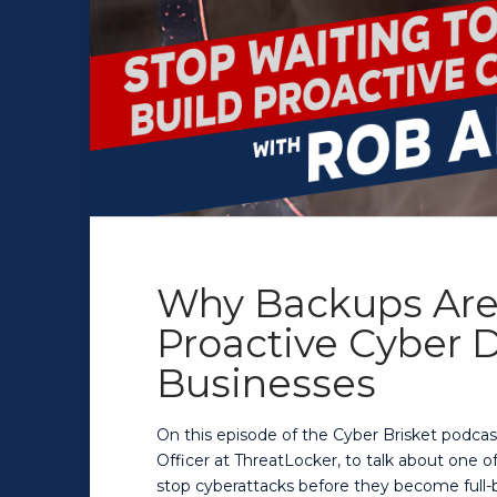
Why Backups Are
Proactive Cyber D
Businesses
On this episode of the Cyber Brisket podcas
Officer at ThreatLocker, to talk about one 
stop cyberattacks before they become full-b