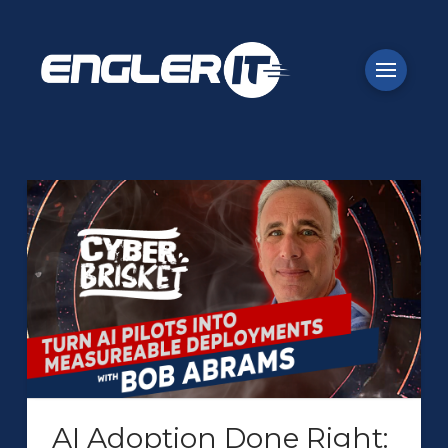
AI Adoption Done Right: