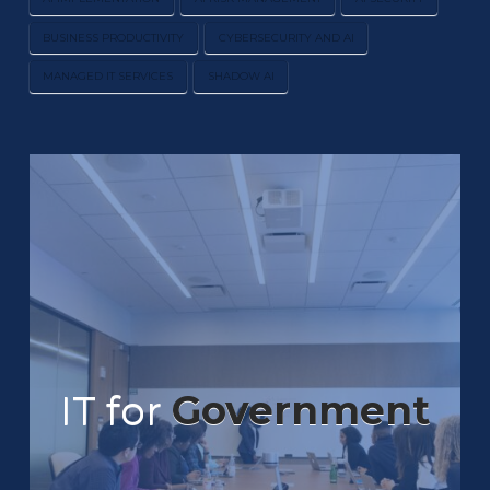
BUSINESS PRODUCTIVITY
CYBERSECURITY AND AI
MANAGED IT SERVICES
SHADOW AI
IT for
Government