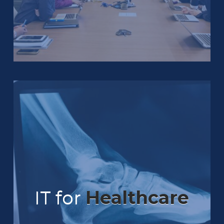
IT for
Healthcare