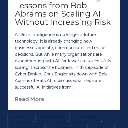
Lessons from Bob
Abrams on Scaling AI
Without Increasing Risk
Artificial intelligence is no longer a future
technology. It is already changing how
businesses operate, communicate, and make
decisions. But while many organizations are
experimenting with AI, far fewer are successfully
scaling it across the business. In this episode of
Cyber Brisket, Chris Engler sits down with Bob
Abrams of Hats AI to discuss what separates
successful AI initiatives from …
Read More
AI ADOPTION
AI FOR BUSINESS
AI GOVERNANCE
AI IMPLEMENTATION
AI RISK MANAGEMENT
AI SECURITY