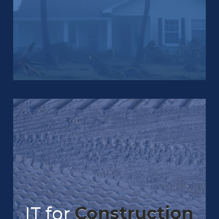
IT for
Construction