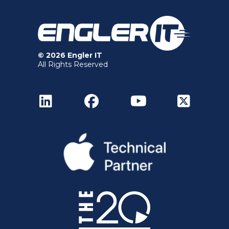
© 2026 Engler IT
All Rights Reserved