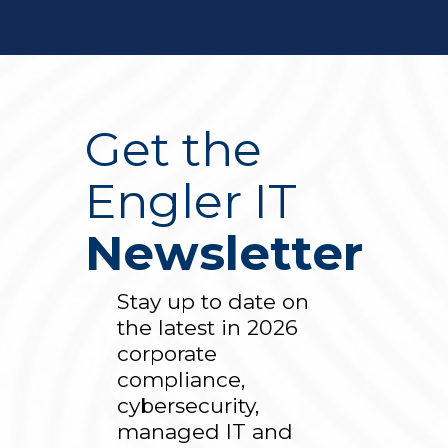
Get the
Engler IT
Newsletter
Stay up to date on
the latest in 2026
corporate
compliance,
cybersecurity,
managed IT and