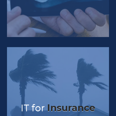
IT for
Insurance