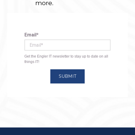
more.