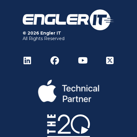
© 2026 Engler IT
All Rights Reserved