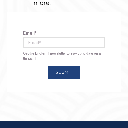
more.