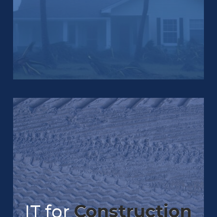
IT for
Construction