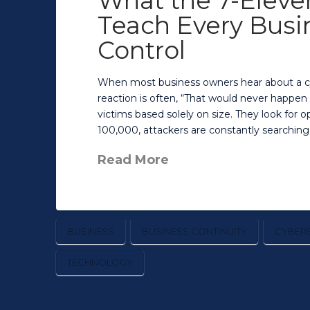
What the 7-Eleve
Teach Every Busi
Control
When most business owners hear about a cybe
reaction is often, “That would never happen t
victims based solely on size. They look for
100,000, attackers are constantly searching
Read More
BUSINESS
BUSINESS CONTINUITY
CYBERS
TECHNOLOGY