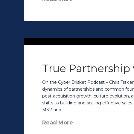
True Partnership
On the Cyber Brisket Podcast – Chris Traxler
dynamics of partnerships and common found
post-acquisition growth, culture evolution, a
shifts to building and scaling effective sales
MSP and …
Read More