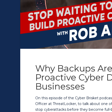
Why Backups Are
Proactive Cyber D
Businesses
On this episode of the Cyber Brisket podcas
Officer at ThreatLocker, to talk about one 
stop cyberattacks before they become full-b