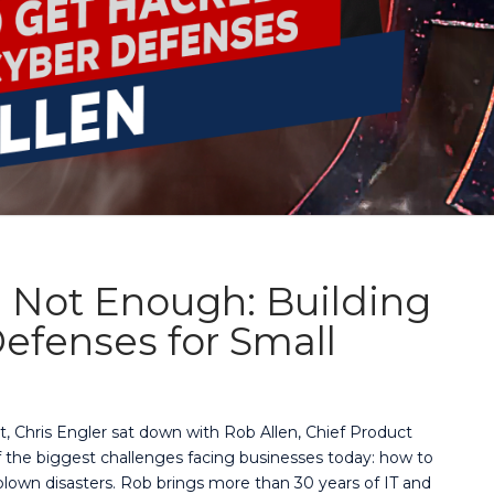
 Not Enough: Building
efenses for Small
t, Chris Engler sat down with Rob Allen, Chief Product
of the biggest challenges facing businesses today: how to
lown disasters. Rob brings more than 30 years of IT and