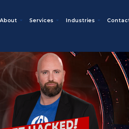
About
Services
Industries
Contac