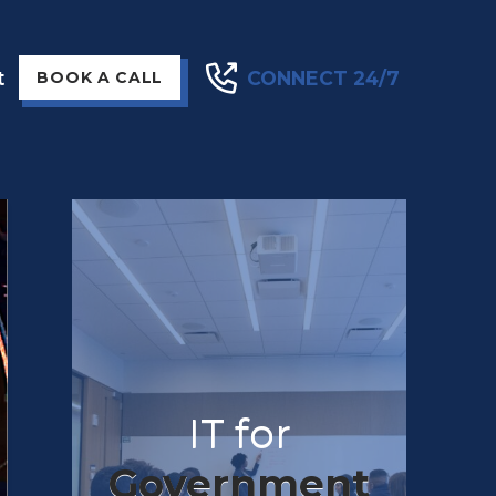
t
CONNECT 24/7
BOOK A CALL
IT for
Government