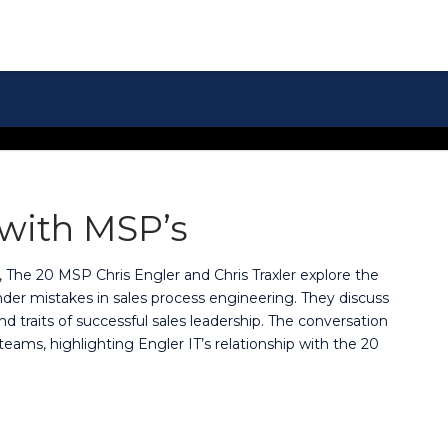
 with MSP’s
, The 20 MSP Chris Engler and Chris Traxler explore the
er mistakes in sales process engineering. They discuss
nd traits of successful sales leadership. The conversation
 teams, highlighting Engler IT’s relationship with the 20