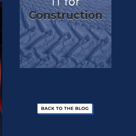
IT for
Construction