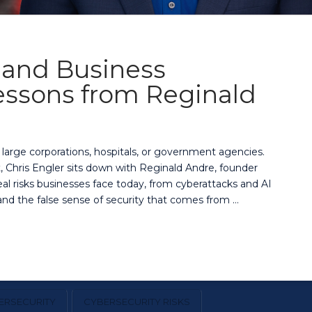
, and Business
Lessons from Reginald
r large corporations, hospitals, or government agencies.
, Chris Engler sits down with Reginald Andre, founder
al risks businesses face today, from cyberattacks and AI
d the false sense of security that comes from …
ERSECURITY
CYBERSECURITY RISKS