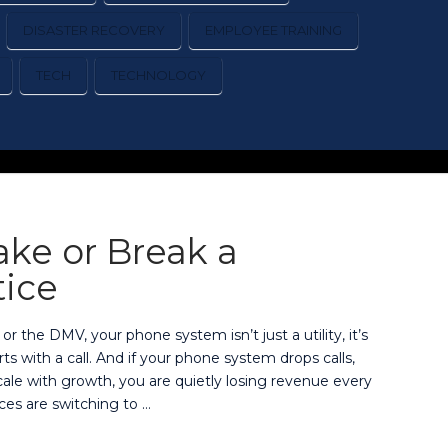
DISASTER RECOVERY
EMPLOYEE TRAINING
TECH
TECHNOLOGY
ke or Break a
tice
 or the DMV, your phone system isn’t just a utility, it’s
s with a call. And if your phone system drops calls,
 scale with growth, you are quietly losing revenue every
ces are switching to …