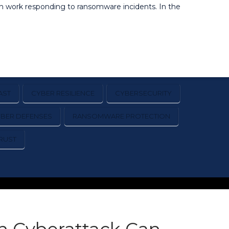
on work responding to ransomware incidents. In the
AST
CYBER RESILIENCE
CYBERSECURITY
YBER DEFENSES
RANSOMWARE PROTECTION
RUST