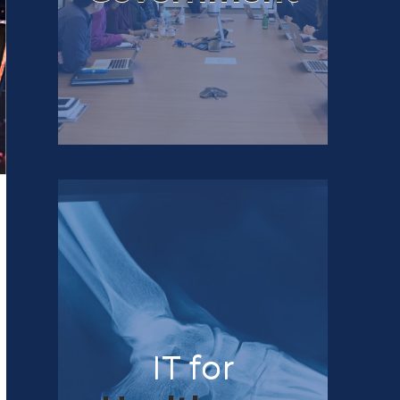
IT for