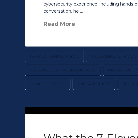
cybersecurity experience, including hands-
conversation, he …
Read More
APPLICATION CONTROL
CYBER BRISKET PODC
CYBERSECURITY FOR BUSINESS
PROACTIVE C
SMALL BUSINESS
THREATLOCKER
ZERO T