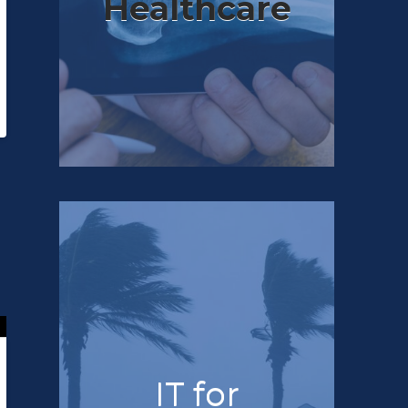
Healthcare
IT for