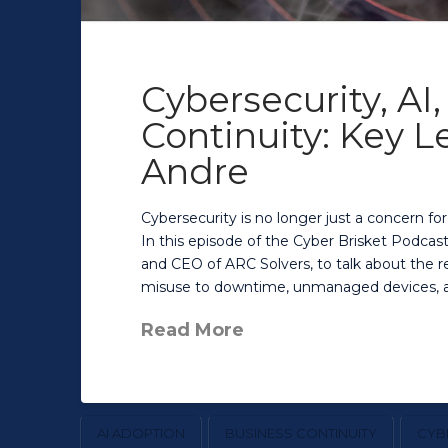
Cybersecurity, AI
Continuity: Key 
Andre
Cybersecurity is no longer just a concern fo
In this episode of the Cyber Brisket Podcast
and CEO of ARC Solvers, to talk about the re
misuse to downtime, unmanaged devices, an
Read More
AI ADOPTION
BUSINESS CONTINUITY
CYB