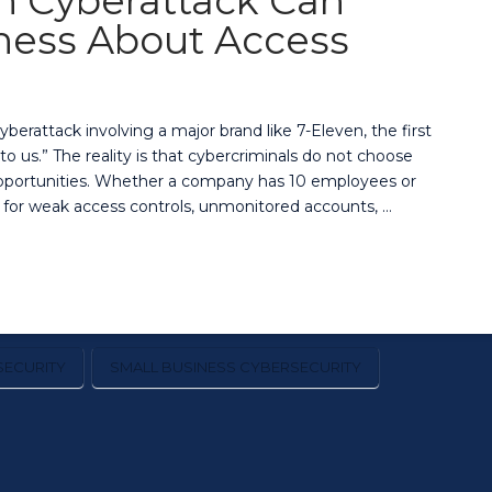
n Cyberattack Can
ness About Access
rattack involving a major brand like 7-Eleven, the first
o us.” The reality is that cybercriminals do not choose
 opportunities. Whether a company has 10 employees or
 for weak access controls, unmonitored accounts, …
ECURITY
SMALL BUSINESS CYBERSECURITY