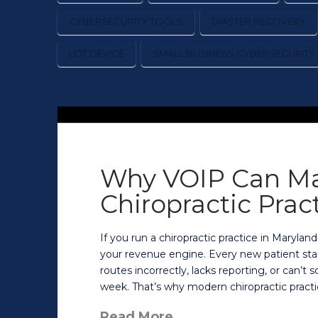
CYBERSECURITY TOOLS
DIASTER RECOVERY
LOT DEVICE
SMALL BUSINESS CYBERSECURITY
Why VOIP Can Ma
Chiropractic Prac
If you run a chiropractic practice in Maryland
your revenue engine. Every new patient start
routes incorrectly, lacks reporting, or can’t
week. That’s why modern chiropractic practi
Read More