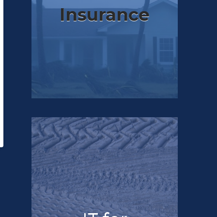
Insurance