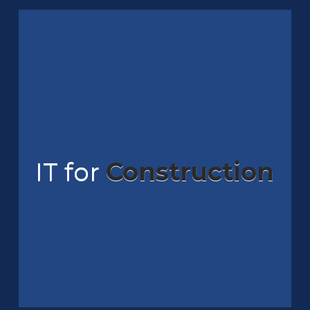
IT for
Construction