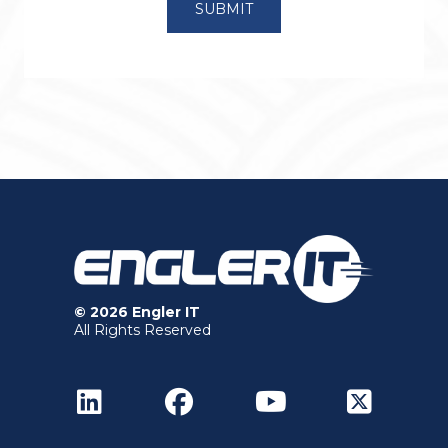
© 2026 Engler IT
All Rights Reserved