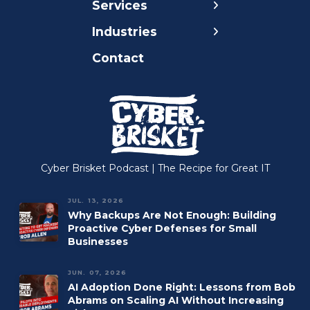
Services
Careers
Compliance
Nonprofit
Industries
Blog
Continuity
Healthcare
Contact
Cyber Brisket
Cybersecurity
Legal
Podcast
Managed Cloud
Insurance
Our Mission
Managed IT
Accounting
Managed Print
Construction
Managed VoIP
Manufacturing
Cyber Brisket Podcast | The Recipe for Great IT
Microsoft 365
JUL. 13, 2026
Why Backups Are Not Enough: Building
Proactive Cyber Defenses for Small
Businesses
JUN. 07, 2026
AI Adoption Done Right: Lessons from Bob
Abrams on Scaling AI Without Increasing