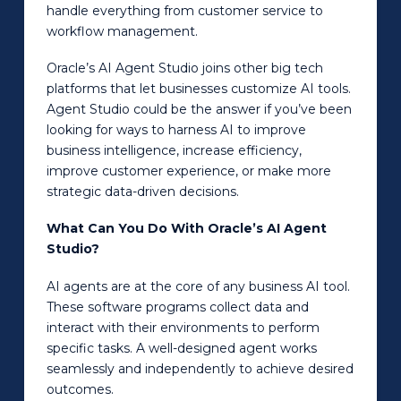
handle everything from customer service to
workflow management.
Oracle’s AI Agent Studio joins other big tech
platforms that let businesses customize AI tools.
Agent Studio could be the answer if you’ve been
looking for ways to harness AI to improve
business intelligence, increase efficiency,
improve customer experience, or make more
strategic data-driven decisions.
What Can You Do With Oracle’s AI Agent
Studio?
AI agents are at the core of any business AI tool.
These software programs collect data and
interact with their environments to perform
specific tasks. A well-designed agent works
seamlessly and independently to achieve desired
outcomes.