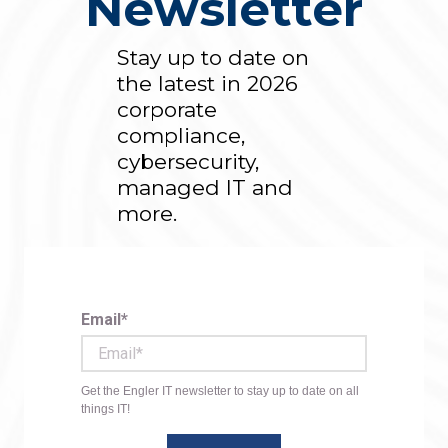
Newsletter
Stay up to date on
the latest in 2026
corporate
compliance,
cybersecurity,
managed IT and
more.