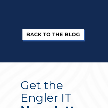
Get the
Engler IT