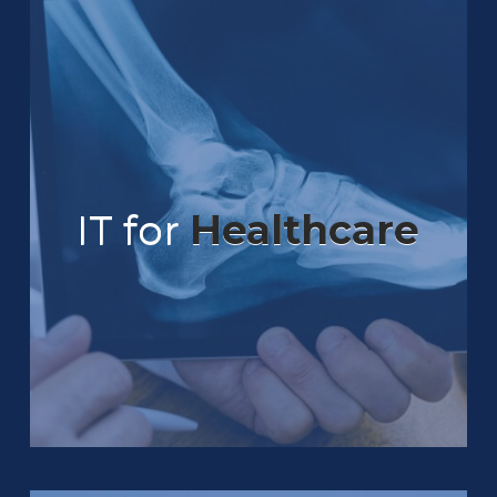
IT for
Healthcare