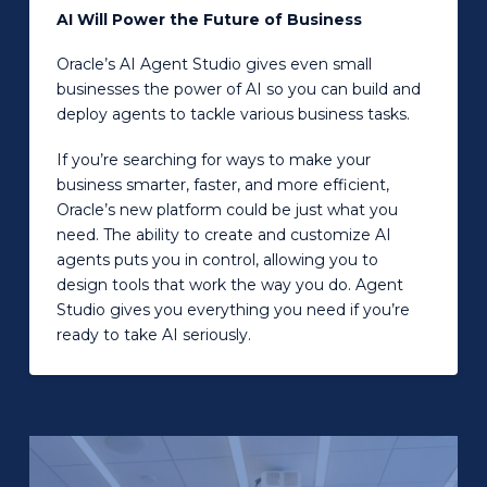
AI Will Power the Future of Business
Oracle’s AI Agent Studio gives even small
businesses the power of AI so you can build and
deploy agents to tackle various business tasks.
If you’re searching for ways to make your
business smarter, faster, and more efficient,
Oracle’s new platform could be just what you
need. The ability to create and customize AI
agents puts you in control, allowing you to
design tools that work the way you do. Agent
Studio gives you everything you need if you’re
ready to take AI seriously.