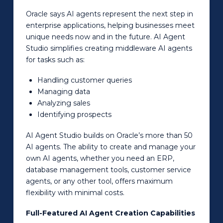
Oracle says AI agents represent the next step in
enterprise applications, helping businesses meet
unique needs now and in the future. AI Agent
Studio simplifies creating middleware AI agents
for tasks such as:
Handling customer queries
Managing data
Analyzing sales
Identifying prospects
AI Agent Studio builds on Oracle’s more than 50
AI agents. The ability to create and manage your
own AI agents, whether you need an ERP,
database management tools, customer service
agents, or any other tool, offers maximum
flexibility with minimal costs.
Full-Featured AI Agent Creation Capabilities