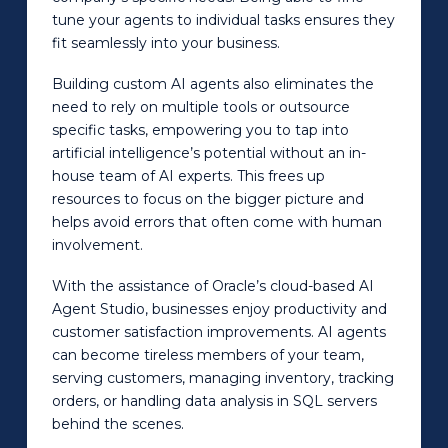
tune your agents to individual tasks ensures they
fit seamlessly into your business.
Building custom AI agents also eliminates the
need to rely on multiple tools or outsource
specific tasks, empowering you to tap into
artificial intelligence’s potential without an in-
house team of AI experts. This frees up
resources to focus on the bigger picture and
helps avoid errors that often come with human
involvement.
With the assistance of Oracle’s cloud-based AI
Agent Studio, businesses enjoy productivity and
customer satisfaction improvements. AI agents
can become tireless members of your team,
serving customers, managing inventory, tracking
orders, or handling data analysis in SQL servers
behind the scenes.