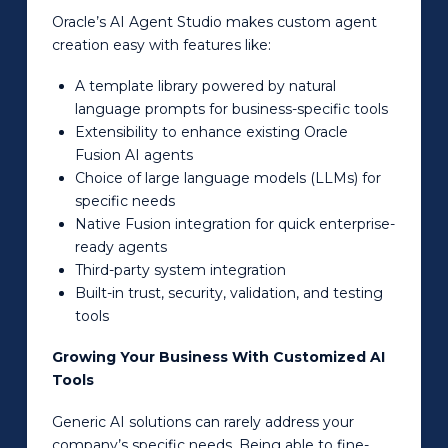
Oracle’s AI Agent Studio makes custom agent
creation easy with features like:
A template library powered by natural
language prompts for business-specific tools
Extensibility to enhance existing Oracle
Fusion AI agents
Choice of large language models (LLMs) for
specific needs
Native Fusion integration for quick enterprise-
ready agents
Third-party system integration
Built-in trust, security, validation, and testing
tools
Growing Your Business With Customized AI
Tools
Generic AI solutions can rarely address your
company’s specific needs. Being able to fine-