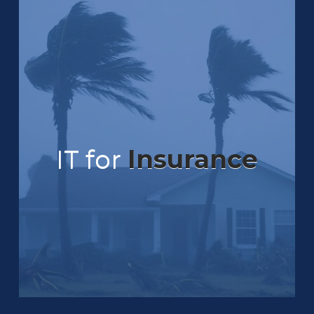
IT for
Insurance