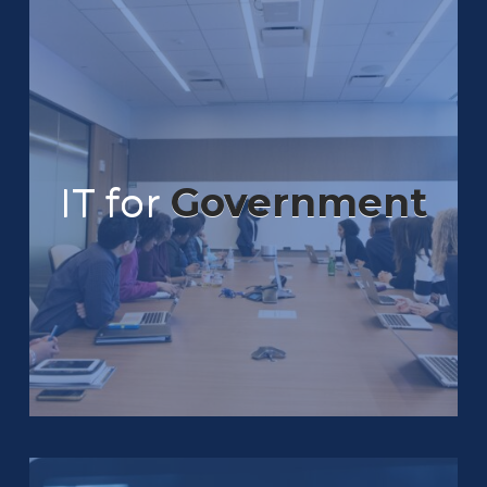
IT for
Government