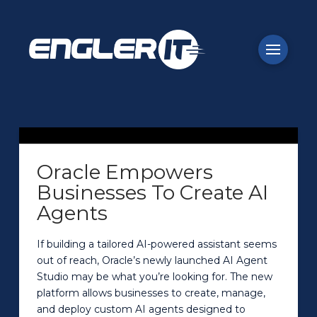
Oracle Empowers
Businesses To Create AI
Agents
If building a tailored AI-powered assistant seems
out of reach, Oracle’s newly launched AI Agent
Studio may be what you’re looking for. The new
platform allows businesses to create, manage,
and deploy custom AI agents designed to