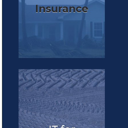
Insurance