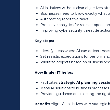
AI initiatives without clear objectives ofte
Businesses need to know exactly what pr
Automating repetitive tasks
Predictive analytics for sales or operatio
Improving cybersecurity threat detecti
Key steps:
Identify areas where AI can deliver mea
Set realistic expectations for performan
Prioritize projects based on business ne
How Engler IT helps:
Facilitates
strategic AI planning sessi
Maps AI solutions to business processe
Provides guidance on selecting the right
Benefit:
Aligns AI initiatives with strategic