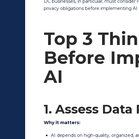
DC businesses, in particular, must consider 
privacy obligations before implementing AI 
Top 3 Thin
Before Im
AI
1. Assess Data
Why it matters:
AI depends on high-quality, organized, a