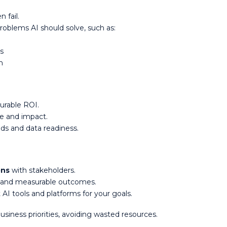
n fail.
oblems AI should solve, such as:
ns
on
surable ROI.
ce and impact.
eds and data readiness.
ons
with stakeholders.
s and measurable outcomes.
 AI tools and platforms for your goals.
 business priorities, avoiding wasted resources.