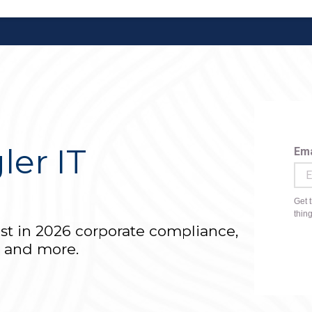
ler IT
r
est in 2026 corporate compliance,
T and more.