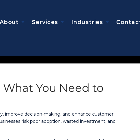
About
Services
Industries
Contac
: What You Need to
ency, improve decision-making, and enhance customer
usinesses risk poor adoption, wasted investment, and