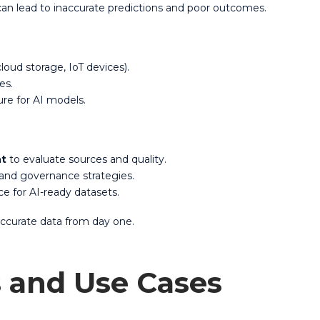
 can lead to inaccurate predictions and poor outcomes.
loud storage, IoT devices).
ues.
ure for AI models.
nt
to evaluate sources and quality.
 and governance strategies.
e for AI-ready datasets.
 accurate data from day one.
s and Use Cases