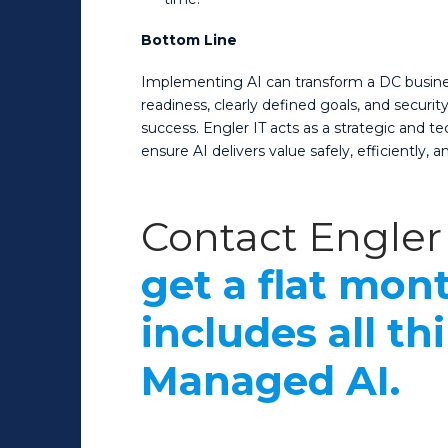
Bottom Line
Implementing AI can transform a DC business,
readiness, clearly defined goals, and securi
success. Engler IT acts as a strategic and 
ensure AI delivers value safely, efficiently, an
Contact Engler 
get a flat mont
includes all th
Managed AI.