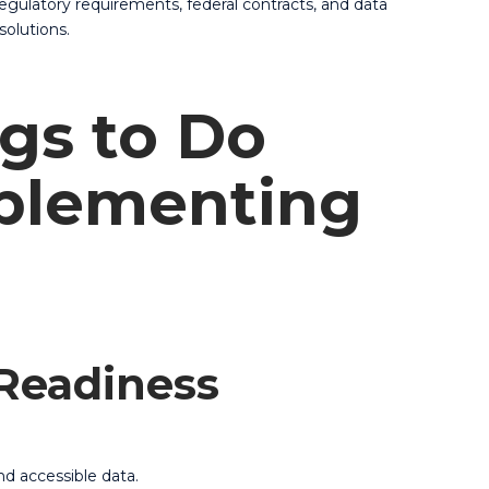
regulatory requirements, federal contracts, and data
solutions.
gs to Do
plementing
 Readiness
nd accessible data.