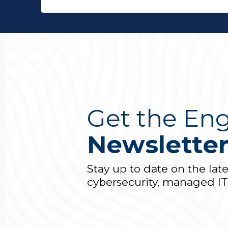
Get the Eng
Newslette
Stay up to date on the lat
cybersecurity, managed I