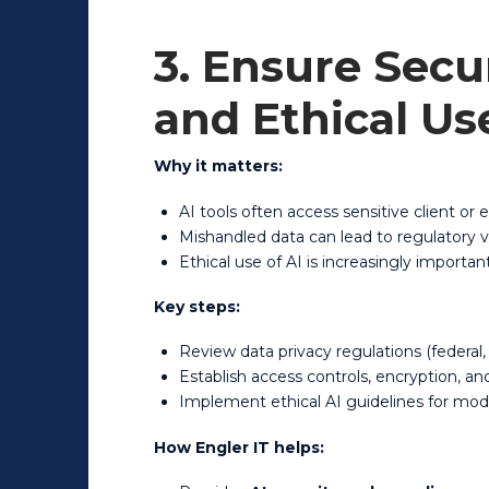
3. Ensure Secu
and Ethical Us
Why it matters:
AI tools often access sensitive client or
Mishandled data can lead to regulatory v
Ethical use of AI is increasingly import
Key steps:
Review data privacy regulations (federal, 
Establish access controls, encryption, a
Implement ethical AI guidelines for mod
How Engler IT helps: