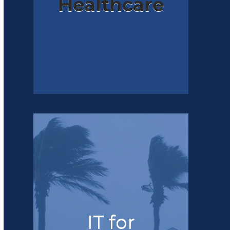
Healthcare
IT for