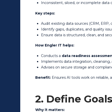
Inconsistent, siloed, or incomplete data
Key steps:
Audit existing data sources (CRM, ERP, c
Identify gaps, duplicates, and quality iss
Ensure data is structured, clean, and sec
How Engler IT helps:
Conducts a
data readiness assessme
Implements data integration, cleansing,
Advises on secure storage and complianc
Benefit:
Ensures AI tools work on reliable,
2. Define Goal
Why it matters: