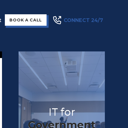
t
CONNECT 24/7
BOOK A CALL
IT for
Government