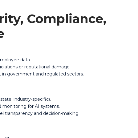
rity, Compliance,
e
 employee data.
iolations or reputational damage.
ant in government and regulated sectors.
state, industry-specific).
nd monitoring for AI systems.
el transparency and decision-making.