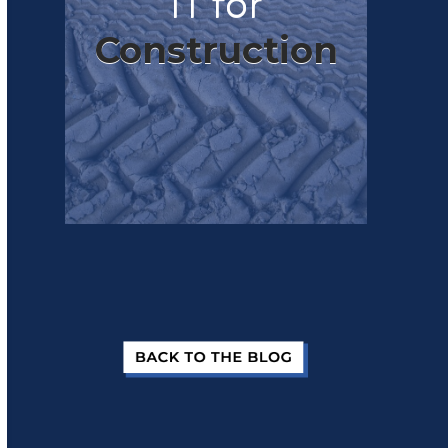
IT for
Construction