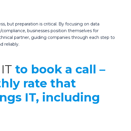
 but preparation is critical. By focusing on data
ty/compliance, businesses position themselves for
technical partner, guiding companies through each step to
d reliably.
IT
to book a call –
hly rate that
ings IT, including