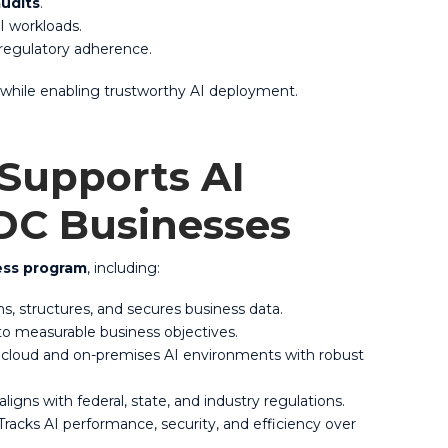
audits
.
AI workloads.
 regulatory adherence.
 while enabling trustworthy AI deployment.
 Supports AI
 DC Businesses
ness program
, including:
s, structures, and secures business data.
 to measurable business objectives.
cloud and on-premises AI environments with robust
ligns with federal, state, and industry regulations.
racks AI performance, security, and efficiency over