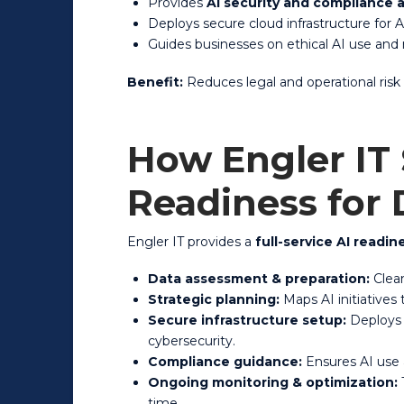
Provides
AI security and compliance 
Deploys secure cloud infrastructure for 
Guides businesses on ethical AI use and
Benefit:
Reduces legal and operational risk
How Engler IT
Readiness for
Engler IT provides a
full-service AI readi
Data assessment & preparation:
Clean
Strategic planning:
Maps AI initiatives
Secure infrastructure setup:
Deploys 
cybersecurity.
Compliance guidance:
Ensures AI use a
Ongoing monitoring & optimization:
T
time.