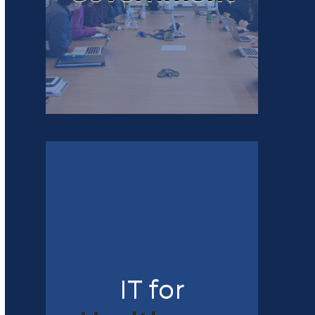
IT for