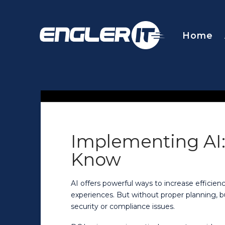
Home
Implementing AI
Know
AI offers powerful ways to increase effici
experiences. But without proper planning, b
security or compliance issues.