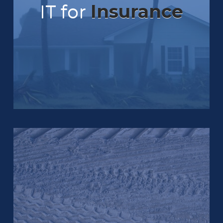
IT for
Insurance