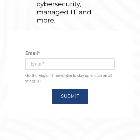
cybersecurity,
managed IT and
more.