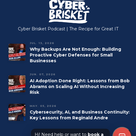
Managed IT
Accounting
Managed Print
Construction
Managed VoIP
Manufacturing
Cyber Brisket Podcast | The Recipe for Great IT
Microsoft 365
JUL. 13, 2026
Why Backups Are Not Enough: Building
Proactive Cyber Defenses for Small
Businesses
JUN. 07, 2026
AI Adoption Done Right: Lessons from Bob
Abrams on Scaling AI Without Increasing
Risk
MAY. 05, 2026
Cybersecurity, AI, and Business Continuity:
Key Lessons from Reginald Andre
Hi! Need help or want to
book a