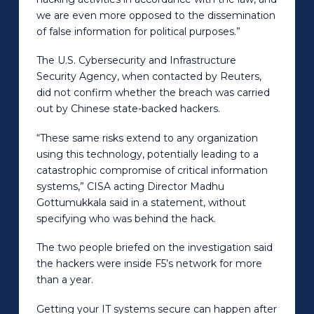
we are even more opposed to the dissemination
of false information for political purposes.”
The U.S. Cybersecurity and Infrastructure
Security Agency, when contacted by Reuters,
did not confirm whether the breach was carried
out by Chinese state-backed hackers.
“These same risks extend to any organization
using this technology, potentially leading to a
catastrophic compromise of critical information
systems,” CISA acting Director Madhu
Gottumukkala said in a statement, without
specifying who was behind the hack.
The two people briefed on the investigation said
the hackers were inside F5’s network for more
than a year.
Getting your IT systems secure can happen after