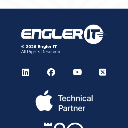
© 2026 Engler IT
All Rights Reserved