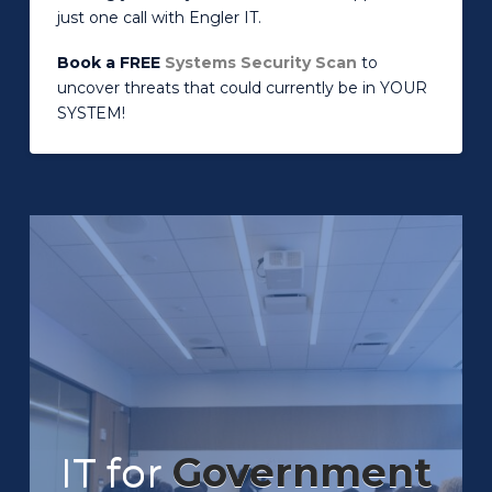
just one call with Engler IT.
Book a FREE
Systems Security Scan
to
uncover threats that could currently be in YOUR
SYSTEM!
IT for
Government