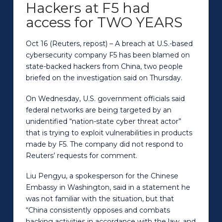
Hackers at F5 had
access for TWO YEARS
Oct 16 (Reuters, repost) – A breach at U.S.-based
cybersecurity company F5 has been blamed on
state-backed hackers from China, two people
briefed on the investigation said on Thursday.
On Wednesday, U.S. government officials said
federal networks are being targeted by an
unidentified “nation-state cyber threat actor”
that is trying to exploit vulnerabilities in products
made by F5. The company did not respond to
Reuters’ requests for comment.
Liu Pengyu, a spokesperson for the Chinese
Embassy in Washington, said in a statement he
was not familiar with the situation, but that
“China consistently opposes and combats
hacking activities in accordance with the law, and