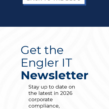
Get the
Engler IT
Newsletter
Stay up to date on
the latest in 2026
corporate
compliance,