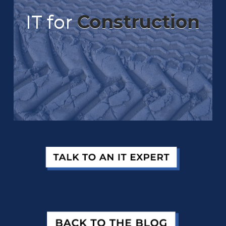
IT for
Construction