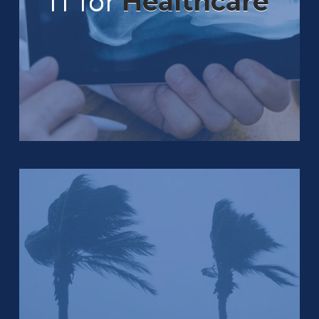
IT for
Healthcare