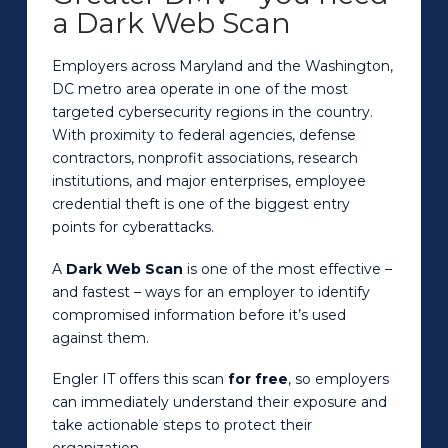
a Dark Web Scan
Employers across Maryland and the Washington,
DC metro area operate in one of the most
targeted cybersecurity regions in the country.
With proximity to federal agencies, defense
contractors, nonprofit associations, research
institutions, and major enterprises, employee
credential theft is one of the biggest entry
points for cyberattacks.
A
Dark Web Scan
is one of the most effective –
and fastest – ways for an employer to identify
compromised information before it’s used
against them.
Engler IT offers this scan
for free
, so employers
can immediately understand their exposure and
take actionable steps to protect their
organization.