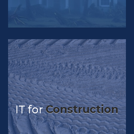
IT for
Construction