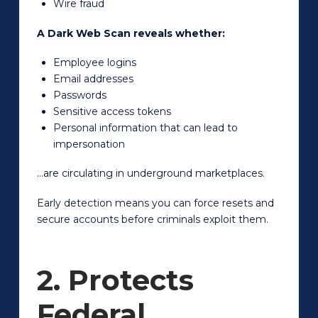
Wire fraud
A Dark Web Scan reveals whether:
Employee logins
Email addresses
Passwords
Sensitive access tokens
Personal information that can lead to
impersonation
…are circulating in underground marketplaces.
Early detection means you can force resets and
secure accounts before criminals exploit them.
2. Protects
Federal