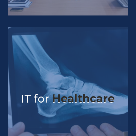
IT for
Healthcare