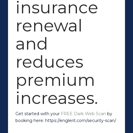
insurance
renewal
and
reduces
premium
increases.
Get started with your
FREE Dark Web Scan
by
booking here: https://englerit.com/security-scan/