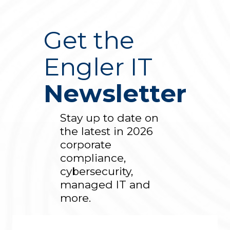
Get the
Engler IT
Newsletter
Stay up to date on
the latest in 2026
corporate
compliance,
cybersecurity,
managed IT and
more.