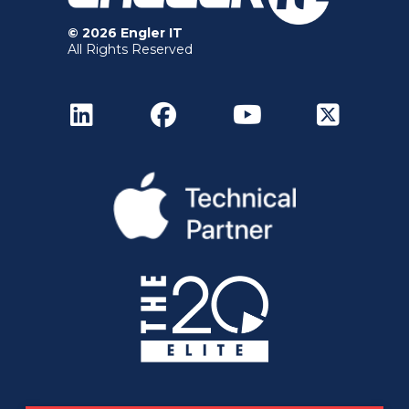
© 2026 Engler IT
All Rights Reserved