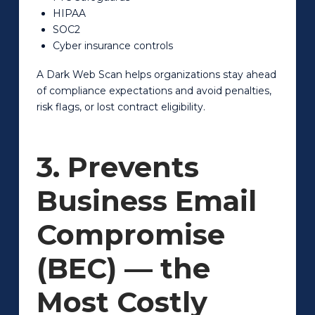
HIPAA
SOC2
Cyber insurance controls
A Dark Web Scan helps organizations stay ahead
of compliance expectations and avoid penalties,
risk flags, or lost contract eligibility.
3. Prevents
Business Email
Compromise
(BEC) — the
Most Costly