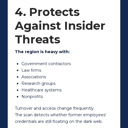
4. Protects
Against Insider
Threats
The region is heavy with:
Government contractors
Law firms
Associations
Research groups
Healthcare systems
Nonprofits
Turnover and access change frequently.
The scan detects whether former employees’
credentials are still floating on the dark web.