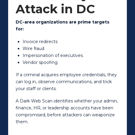
Attack in DC
DC-area organizations are prime targets
for:
Invoice redirects
Wire fraud
Impersonation of executives
Vendor spoofing
If a criminal acquires employee credentials, they
can log in, observe communications, and trick
your staff or clients.
A Dark Web Scan identifies whether your admin,
finance, HR, or leadership accounts have been
compromised, before attackers can weaponize
them.