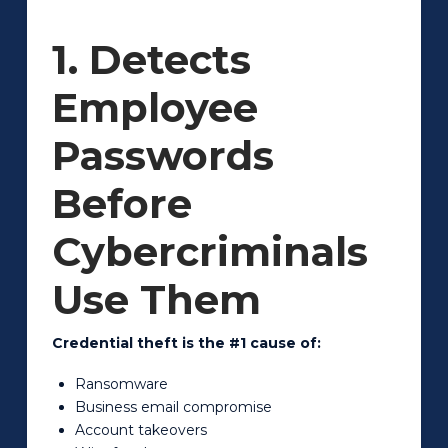
1. Detects
Employee
Passwords
Before
Cybercriminals
Use Them
Credential theft is the #1 cause of:
Ransomware
Business email compromise
Account takeovers