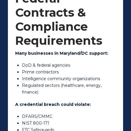
Contracts &
Compliance
Requirements
Many businesses in Maryland/DC support:
DoD & federal agencies
Prime contractors
Intelligence community organizations
Regulated sectors (healthcare, energy,
finance)
A credential breach could violate:
DFARS/CMMC
NIST 800-171
FTC Safeguards