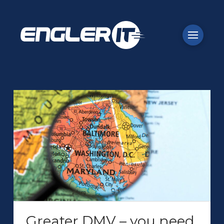
Greater DMV – you need