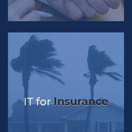
IT for
Insurance