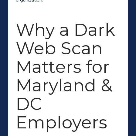
Why a Dark
Web Scan
Matters for
Maryland &
DC
Employers