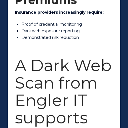
Insurance providers increasingly require:
Proof of credential monitoring
Dark web exposure reporting
Demonstrated risk reduction
A Dark Web
Scan from
Engler IT
supports