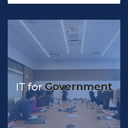
IT for
Government