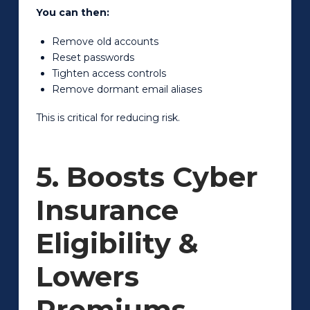
You can then:
Remove old accounts
Reset passwords
Tighten access controls
Remove dormant email aliases
This is critical for reducing risk.
5. Boosts Cyber
Insurance
Eligibility &
Lowers
Premiums