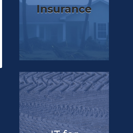
Insurance