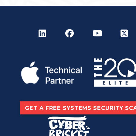
GET A FREE SYSTEMS SECURITY SC