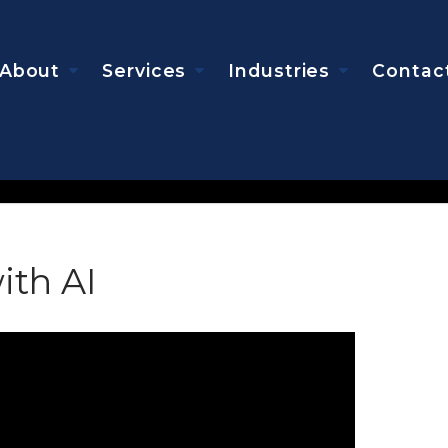
About
Services
Industries
Contac
ith AI