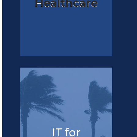
Healthcare
IT for