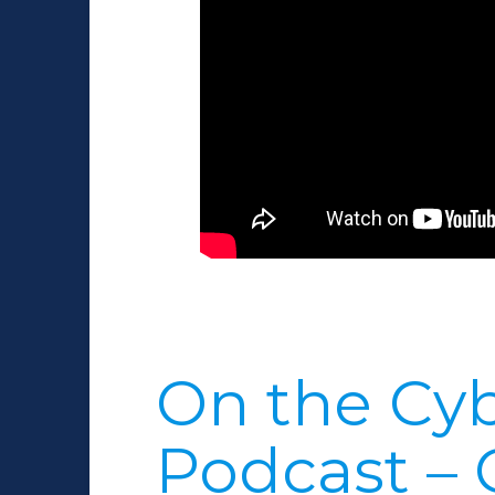
On the Cyb
Podcast – 