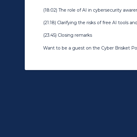
(18:02) The role of AI in cybersecurity awar
(21:18) Clarifying the risks of free AI tools a
(23:45) Closing remarks
Want to be a guest on the Cyber Brisket P