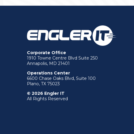
Corporate Office
1910 Towne Centre Blvd Suite 250
Annapolis, MD 21401
Operations Center
6600 Chase Oaks Blvd, Suite 100
Plano, TX 75023
© 2026 Engler IT
All Rights Reserved