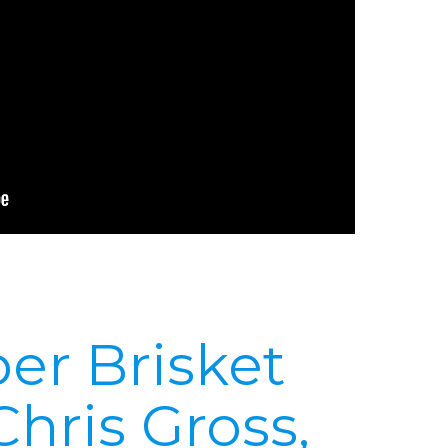
er Brisket
Chris Gross,