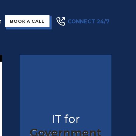
t
CONNECT 24/7
BOOK A CALL
IT for
Government