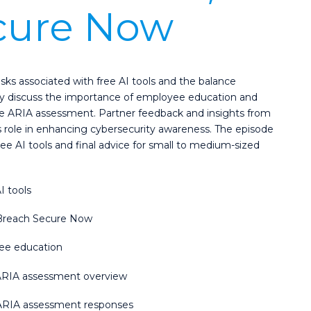
cure Now
isks associated with free AI tools and the balance
hey discuss the importance of employee education and
 ARIA assessment. Partner feedback and insights from
s role in enhancing cybersecurity awareness. The episode
free AI tools and final advice for small to medium-sized
I tools
m Breach Secure Now
yee education
ARIA assessment overview
m ARIA assessment responses