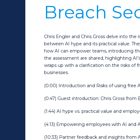
Breach Se
Chris Engler and Chris Gross delve into the r
between AI hype and its practical value. T
how AI can empower teams, introducing the
the assessment are shared, highlighting AI’
wraps up with a clarification on the risks of 
businesses.
(0:00) Introduction and Risks of using free A
(0:47) Guest introduction: Chris Gross fro
(1:44) AI hype vs. practical value and emplo
(4:13) Empowering employees with AI and 
(10:33) Partner feedback and insights fro