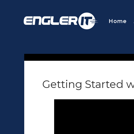
Home
Getting Started w