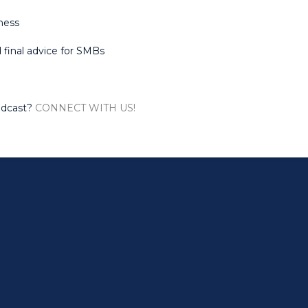
eness
nd final advice for SMBs
odcast?
CONNECT WITH US!