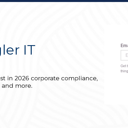
ler IT
r
est in 2026 corporate compliance,
T and more.