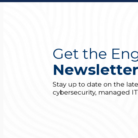
Get the Eng
Newslette
Stay up to date on the lat
cybersecurity, managed I