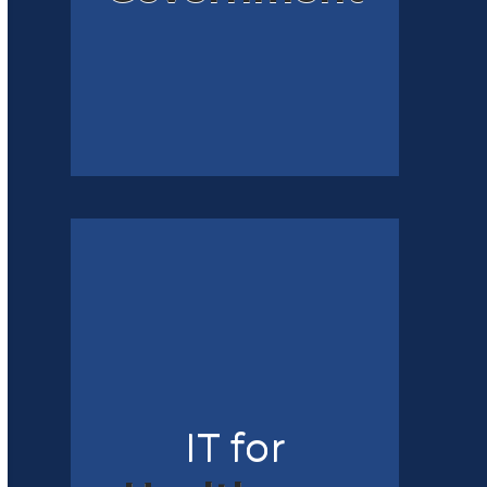
IT for