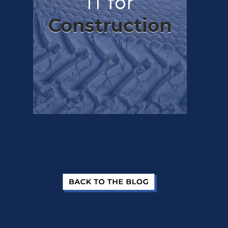
IT for
Construction