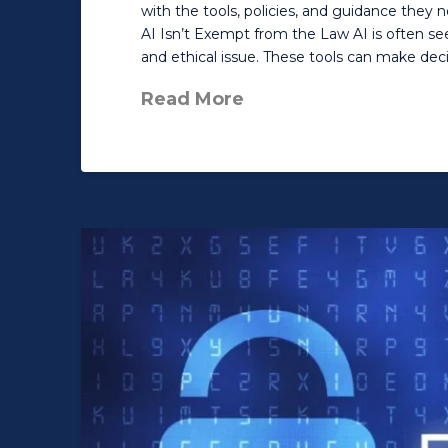
with the tools, policies, and guidance they 
AI Isn’t Exempt from the Law AI is often seen
and ethical issue. These tools can make deci
Read More