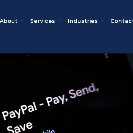
About
Services
Industries
Contac