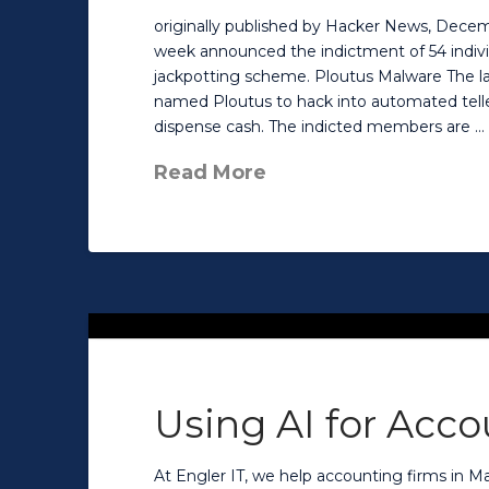
originally published by Hacker News, Decem
week announced the indictment of 54 individ
jackpotting scheme. Ploutus Malware The la
named Ploutus to hack into automated telle
dispense cash. The indicted members are …
Read More
Using AI for Acc
At Engler IT, we help accounting firms in M