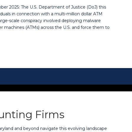
ber 2025: The U.S. Department of Justice (DoJ) this
uals in connection with a multi-million dollar ATM
rge-scale conspiracy involved deploying malware
r machines (ATMs) across the U.S. and force them to
ounting Firms
aryland and beyond navigate this evolving landscape