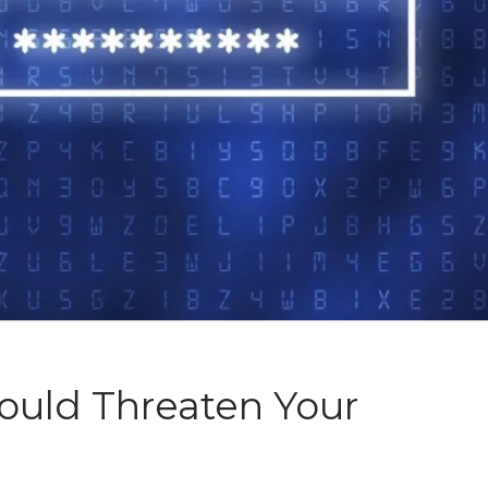
ould Threaten Your