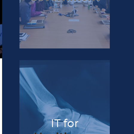
IT for