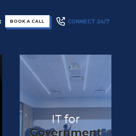
t
CONNECT 24/7
BOOK A CALL
IT for
Government