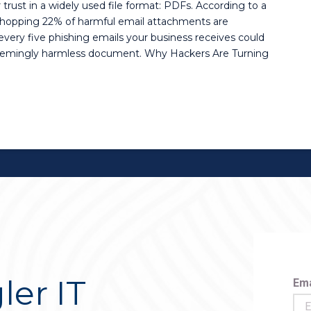
trust in a widely used file format: PDFs. According to a
hopping 22% of harmful email attachments are
every five phishing emails your business receives could
seemingly harmless document. Why Hackers Are Turning
ler IT