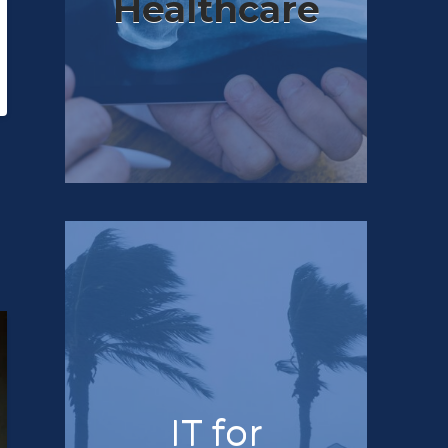
Healthcare
IT for