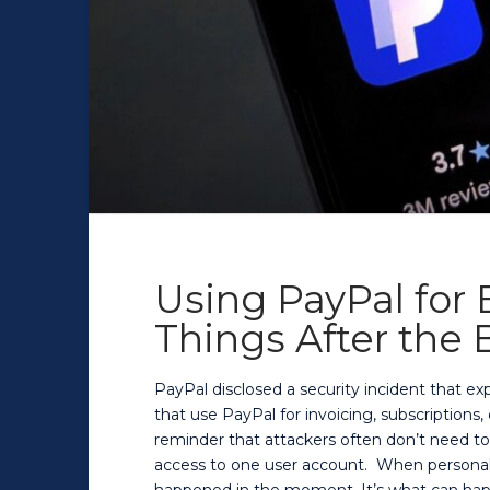
Using PayPal for
Things After the
PayPal disclosed a security incident that e
that use PayPal for invoicing, subscriptions
reminder that attackers often don’t need t
access to one user account. When personal d