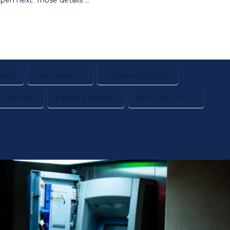
en next. Those details …
TACK
DATA BREACH
DATA PROTECTION
AL BREACH
PAYPAL SECURITY
SMALL BUSINESS