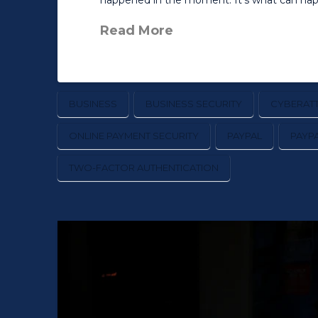
happened in the moment. It’s what can happ
Read More
BUSINESS
BUSINESS SECURITY
CYBERAT
ONLINE PAYMENT SECURITY
PAYPAL
PAYP
TWO-FACTOR AUTHENTICATION