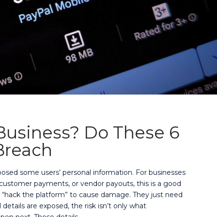
 Business? Do These 6
 Breach
xposed some users’ personal information. For businesses
, customer payments, or vendor payouts, this is a good
o “hack the platform” to cause damage. They just need
etails are exposed, the risk isn’t only what