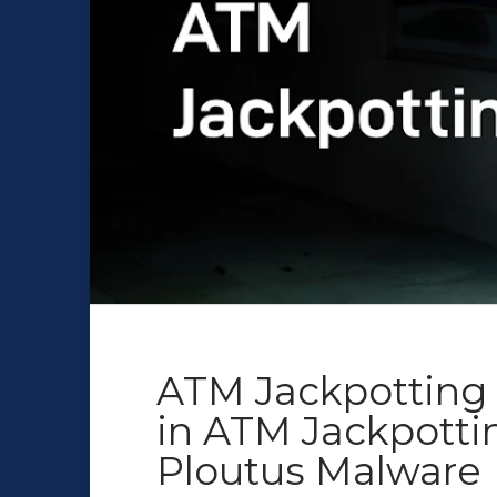
ATM Jackpotting 
in ATM Jackpott
Ploutus Malware