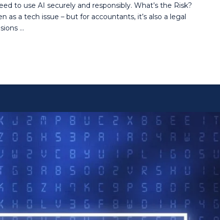
need to use AI securely and responsibly. What’s the Risk?
 as a tech issue – but for accountants, it’s also a legal
sions …