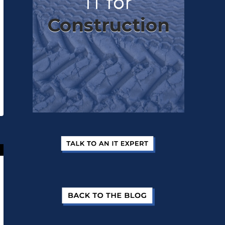
IT for
Construction