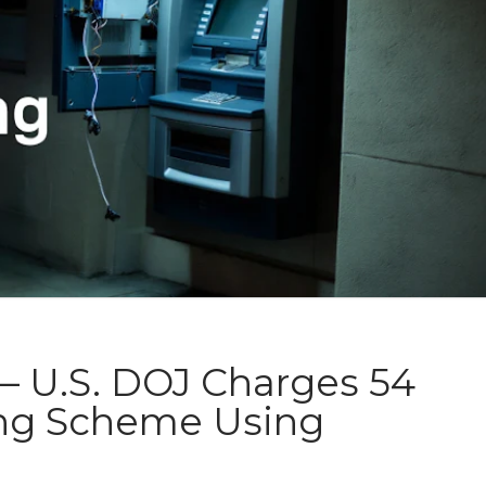
– U.S. DOJ Charges 54
ing Scheme Using