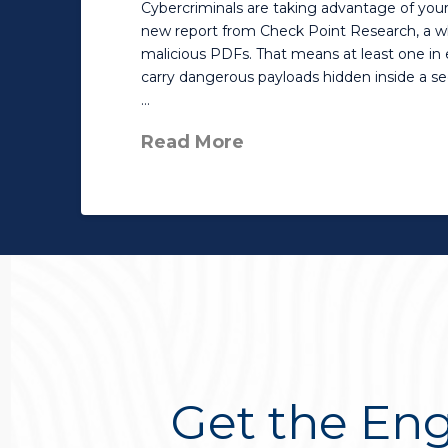
Cybercriminals are taking advantage of your 
new report from Check Point Research, a w
malicious PDFs. That means at least one in 
carry dangerous payloads hidden inside a 
…
Read More
Get the Eng