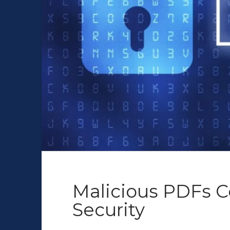
Malicious PDFs C
Security