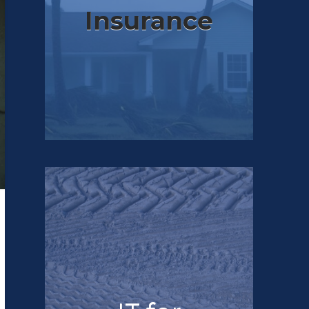
Insurance